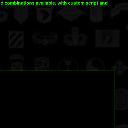
d combinations available, with custom script and