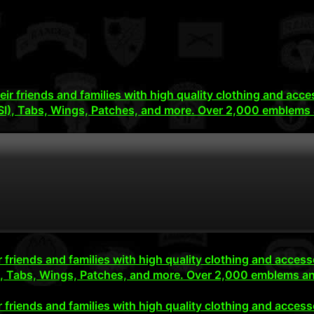
their friends and families with high quality clothing and 
SI), Tabs, Wings, Patches, and more. Over 2,000 emblems 
eir friends and families with high quality clothing and ac
), Tabs, Wings, Patches, and more. Over 2,000 emblems an
eir friends and families with high quality clothing and ac