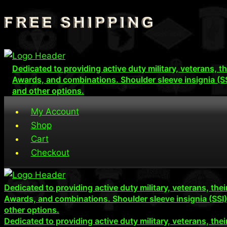
Skip
to
content
Dedicated to providing active duty military, veterans, 
Awards, and combinations. Shoulder sleeve insignia (S
and other options.
My Account
Shop
Cart
Checkout
Dedicated to providing active duty military, veterans, th
Awards, and combinations. Shoulder sleeve insignia (SSI
other options.
Dedicated to providing active duty military, veterans, th