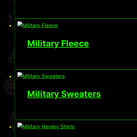
Military Fleece
Military Sweaters