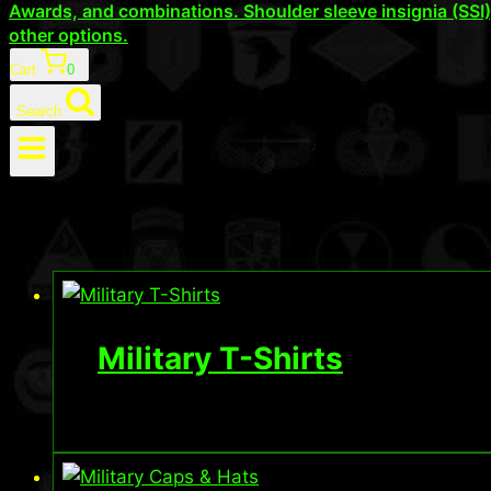
Awards, and combinations. Shoulder sleeve insignia (SSI
other options.
Cart
0
Search
Military T-Shirts