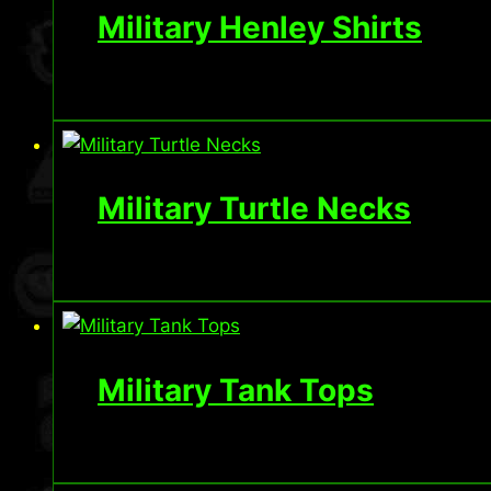
Military Henley Shirts
Military Turtle Necks
Military Tank Tops