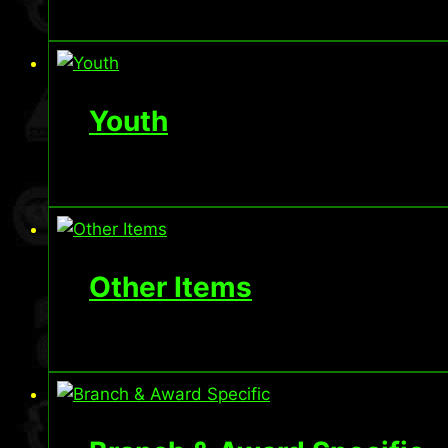
Youth
Other Items