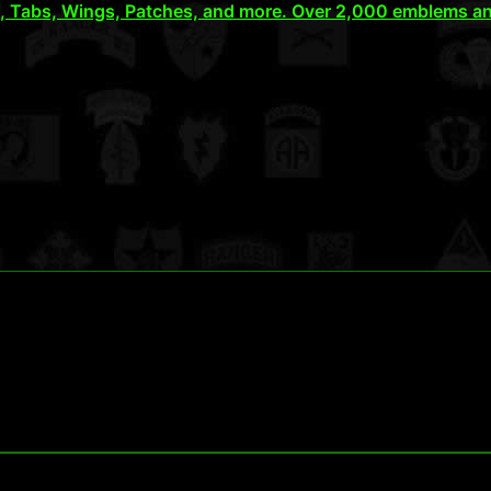
), Tabs, Wings, Patches, and more. Over 2,000 emblems an