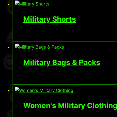
Military Shorts
Military Bags & Packs
Women's Military Clothin