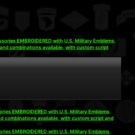
accessories EMBROIDERED with U.S. Military Emblems,
and combinations available, with custom script
cessories EMBROIDERED with U.S. Military Emblems,
d combinations available, with custom script and
cessories EMBROIDERED with U.S. Military Emblems,