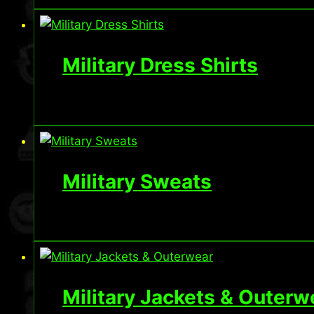
Military Dress Shirts
Military Sweats
Military Jackets & Outerw