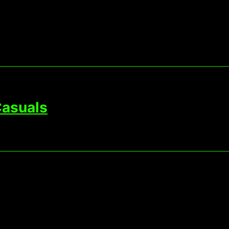
asuals