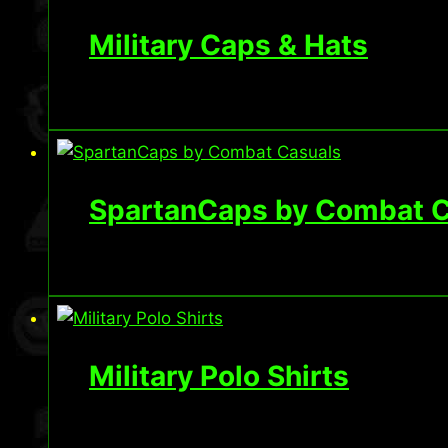
Military Caps & Hats
SpartanCaps by Combat C
Military Polo Shirts