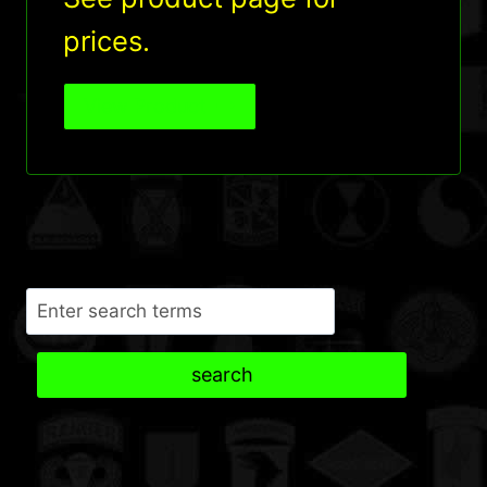
prices.
View Product
Search
search