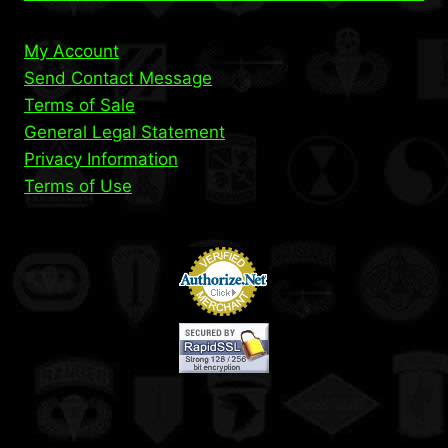
My Account
Send Contact Message
Terms of Sale
General Legal Statement
Privacy Information
Terms of Use