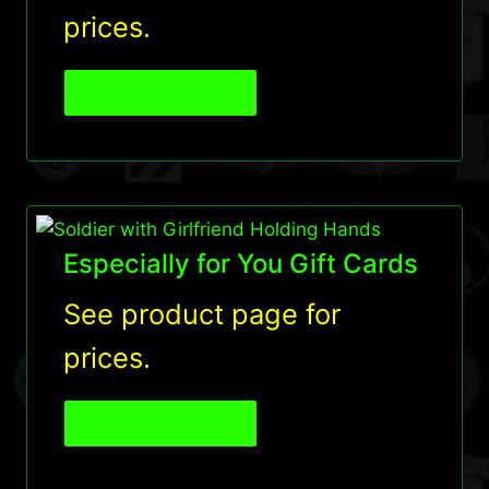
prices.
View Product
Especially for You Gift Cards
See product page for
prices.
View Product