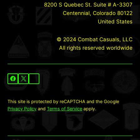
8200 S Quebec St. Suite # A-3307
Centennial, Colorado 80122
United States
© 2024 Combat Casuals, LLC
All rights reserved worldwide
This site is protected by reCAPTCHA and the Google
Privacy Policy
and
Terms of Service
apply.