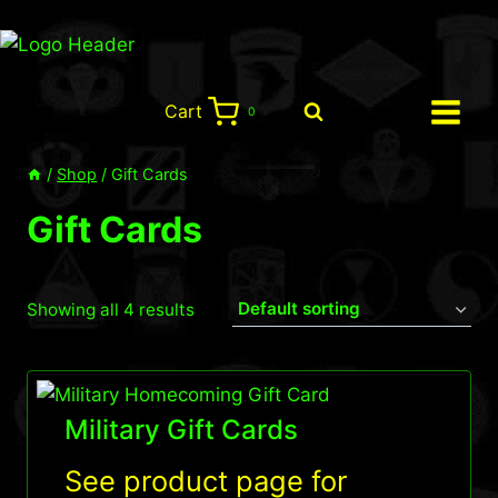
Skip
to
content
Cart
0
/
Shop
/
Gift Cards
Gift Cards
Showing all 4 results
Military Gift Cards
See product page for