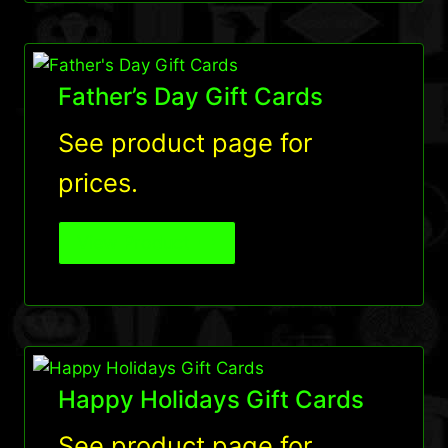
Father’s Day Gift Cards
See product page for
prices.
View Product
Happy Holidays Gift Cards
See product page for