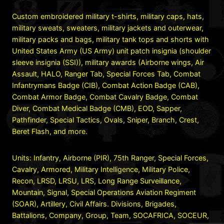
Custom embroidered military t-shirts, military caps, hats,
military sweats, sweaters, military jackets and outerwear,
military packs and bags, military tank tops and shorts with
United States Army (US Army) unit patch insignia (shoulder
sleeve insignia (SSI)), military awards (Airborne wings, Air
Assault, HALO, Ranger Tab, Special Forces Tab, Combat
Infantrymans Badge (CIB), Combat Action Badge (CAB),
Combat Armor Badge, Combat Cavalry Badge, Combat
Diver, Combat Medical Badge (CMB), EOD, Sapper,
Pathfinder, Special Tactics, Ovals, Sniper, Branch, Crest,
Beret Flash, and more.
Units: Infantry, Airborne (PIR), 75th Ranger, Special Forces,
Cavalry, Armored, Military Intelligence, Military Police,
Recon, LRSD, LRSU, LRS, Long Range Surveillance,
Mountain, Signal, Special Operations Aviation Regiment
(SOAR), Artillery, Civil Affairs. Divisions, Brigades,
Battalions, Company, Group, Team, SOCAFRICA, SOCEUR,