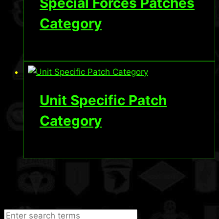
Special Forces Patches
Category
Unit Specific Patch
Category
Search