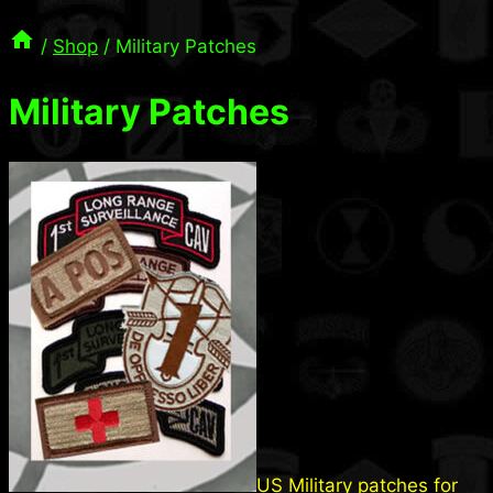
/
Shop
/
Military Patches
Military Patches
US Military patches for