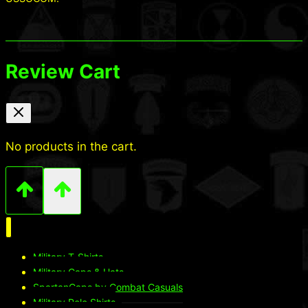
Review Cart
No products in the cart.
Military T-Shirts
Military Caps & Hats
SpartanCaps by Combat Casuals
Military Polo Shirts