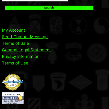
search
My Account
Send Contact Message
Terms of Sale
General Legal Statement
Privacy Information
Terms of Use