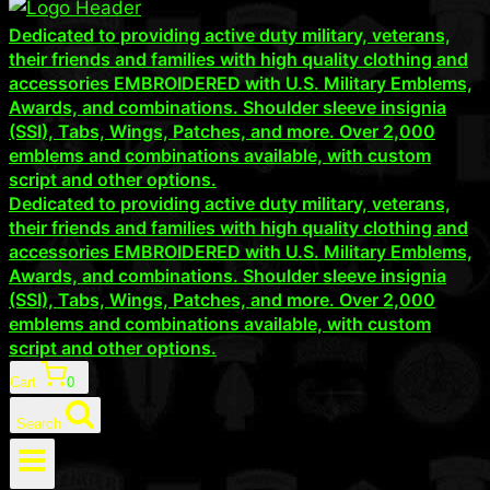
Dedicated to providing active duty military, veterans,
their friends and families with high quality clothing and
accessories EMBROIDERED with U.S. Military Emblems,
Awards, and combinations. Shoulder sleeve insignia
(SSI), Tabs, Wings, Patches, and more. Over 2,000
emblems and combinations available, with custom
script and other options.
Dedicated to providing active duty military, veterans,
their friends and families with high quality clothing and
accessories EMBROIDERED with U.S. Military Emblems,
Awards, and combinations. Shoulder sleeve insignia
(SSI), Tabs, Wings, Patches, and more. Over 2,000
emblems and combinations available, with custom
script and other options.
Cart
0
Search