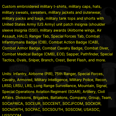
Custom embroidered military t-shirts, military caps, hats,
military sweats, sweaters, military jackets and outerwear,
military packs and bags, military tank tops and shorts with
United States Army (US Army) unit patch insignia (shoulder
sleeve insignia (SSI)), military awards (Airborne wings, Air
Assault, HALO, Ranger Tab, Special Forces Tab, Combat
Infantrymans Badge (CIB), Combat Action Badge (CAB),
Combat Armor Badge, Combat Cavalry Badge, Combat Diver,
Combat Medical Badge (CMB), EOD, Sapper, Pathfinder, Special
Tactics, Ovals, Sniper, Branch, Crest, Beret Flash, and more.
Units: Infantry, Airborne (PIR), 75th Ranger, Special Forces,
Cavalry, Armored, Military Intelligence, Military Police, Recon,
LRSD, LRSU, LRS, Long Range Surveillance, Mountain, Signal,
Special Operations Aviation Regiment (SOAR), Artillery, Civil
Affairs. Divisions, Brigades, Battalions, Company, Group, Team,
SOCAFRICA, SOCEUR, SOCCENT, SOCJFCOM, SOCKOR,
SOCNORTH, SOCPAC, SOCSOUTH, SOSCOM, USASOC,
USSOCOM.