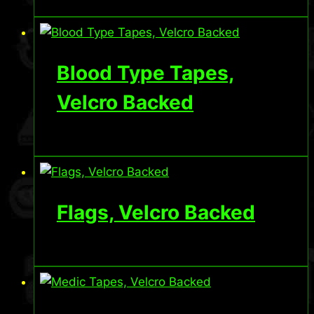
Blood Type Tapes,
Velcro Backed
Flags, Velcro Backed