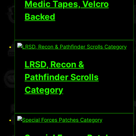
Medic Tapes, Velcro
Backed
LRSD, Recon &
Pathfinder Scrolls
Category