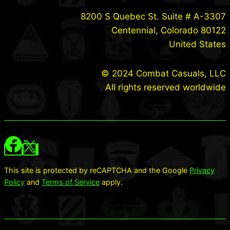
8200 S Quebec St. Suite # A-3307
Centennial, Colorado 80122
United States
© 2024 Combat Casuals, LLC
All rights reserved worldwide
This site is protected by reCAPTCHA and the Google
Privacy
Policy
and
Terms of Service
apply.