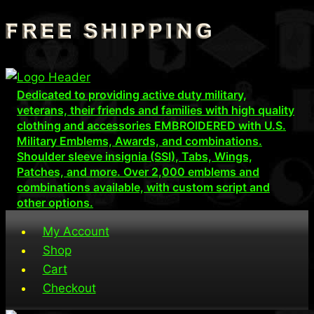
Skip
to
content
Dedicated to providing active duty military,
veterans, their friends and families with high quality
clothing and accessories EMBROIDERED with U.S.
Military Emblems, Awards, and combinations.
Shoulder sleeve insignia (SSI), Tabs, Wings,
Patches, and more. Over 2,000 emblems and
combinations available, with custom script and
other options.
My Account
Shop
Cart
Checkout