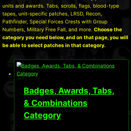
units and awards. Tabs, scrolls, flags, blood-type
tapes, unit-specific patches, LRSD, Recon,
Pathfinder, Special Forces Crests with Group
Numbers, Military Free Fall, and more.
Choose the
category you need below, and on that page, you will
be able to select patches in that category.
Badges, Awards, Tabs,
& Combinations
Category