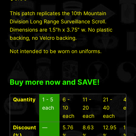
This patch replicates the 10th Mountain
Division Long Range Surveillance Scroll.
Dimensions are 1.5″h x 3.75″ w. No plastic
backing, no Velcro backing.
Not intended to be worn on uniforms.
Buy more now and SAVE!
Quantity
1 - 5
6 -
11 -
21 -
41+
each
10
20
40
each
each
each
each
Discount
—
5.76
8.63
12.95
17.27
(%)
%
%
%
%