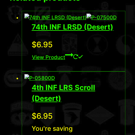
74th INF LRSD (Desert)
$
6.95
View Product
4th INF LRS Scroll
(Desert)
$
6.95
You're saving