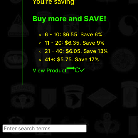
You're saving
Buy more and SAVE!
6 - 10:
$
6.55
. Save 6%
11 - 20:
$
6.35
. Save 9%
21 - 40:
$
6.05
. Save 13%
41+:
$
5.75
. Save 17%
View Product
Search