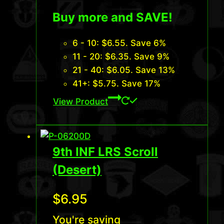
Buy more and SAVE!
6 - 10:
$
6.55
. Save 6%
11 - 20:
$
6.35
. Save 9%
21 - 40:
$
6.05
. Save 13%
41+:
$
5.75
. Save 17%
View Product
9th INF LRS Scroll
(Desert)
$
6.95
You're saving