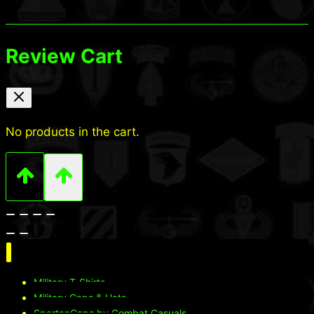
Review Cart
No products in the cart.
Military T-Shirts
Military Caps & Hats
SpartanCaps by Combat Casuals