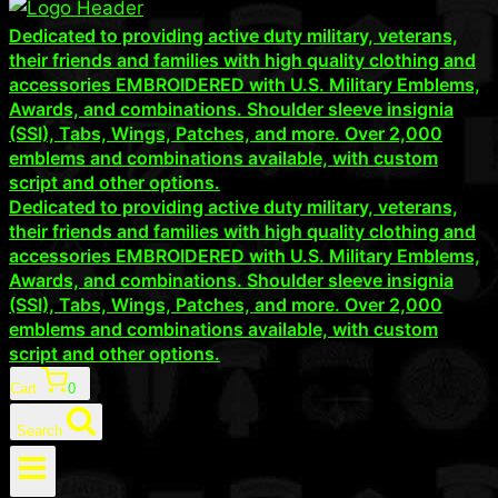
Dedicated to providing active duty military, veterans,
their friends and families with high quality clothing and
accessories EMBROIDERED with U.S. Military Emblems,
Awards, and combinations. Shoulder sleeve insignia
(SSI), Tabs, Wings, Patches, and more. Over 2,000
emblems and combinations available, with custom
script and other options.
Dedicated to providing active duty military, veterans,
their friends and families with high quality clothing and
accessories EMBROIDERED with U.S. Military Emblems,
Awards, and combinations. Shoulder sleeve insignia
(SSI), Tabs, Wings, Patches, and more. Over 2,000
emblems and combinations available, with custom
script and other options.
Cart
0
Search