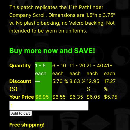
This patch replicates the 11th Pathfinder
Company Scroll. Dimensions are 1.5″h x 3.75″
w. No plastic backing, no Velcro backing. Not
intended to be worn on uniforms.
Buy more now and SAVE!
Quantity
1 - 5
6 - 10
11 - 20
21 - 40
41+
each
each
each
each
each
Discount
—
5.76 %
8.63 %
12.95
17.27
(%)
%
%
Your Price
$
6.95
$
6.55
$
6.35
$
6.05
$
5.75
11th
Pathfinder
Add to cart
Company
Free shipping!
Scroll