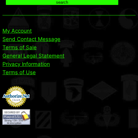
search
My Account
Send Contact Message
Terms of Sale
General Legal Statement
Privacy Information
Terms of Use