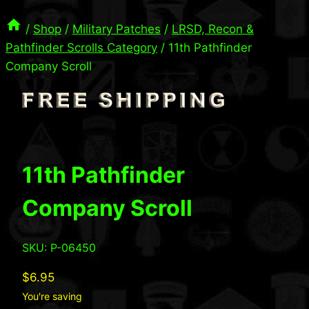
/
Shop
/
Military Patches
/
LRSD, Recon &
Pathfinder Scrolls Category
/
11th Pathfinder
Company Scroll
11th Pathfinder
Company Scroll
SKU: P-06450
$
6.95
You're saving