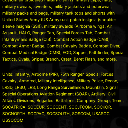
military sweats, sweaters, military jackets and outerwear,
military packs and bags, military tank tops and shorts with
United States Army (US Army) unit patch insignia (shoulder
sleeve insignia (SSI)), military awards (Airborne wings, Air
Assault, HALO, Ranger Tab, Special Forces Tab, Combat
Infantrymans Badge (CIB), Combat Action Badge (CAB),
Combat Armor Badge, Combat Cavalry Badge, Combat Diver,
Combat Medical Badge (CMB), EOD, Sapper, Pathfinder, Special
Tactics, Ovals, Sniper, Branch, Crest, Beret Flash, and more.
Units: Infantry, Airborne (PIR), 75th Ranger, Special Forces,
Cavalry, Armored, Military Intelligence, Military Police, Recon,
LRSD, LRSU, LRS, Long Range Surveillance, Mountain, Signal,
Special Operations Aviation Regiment (SOAR), Artillery, Civil
Affairs. Divisions, Brigades, Battalions, Company, Group, Team,
SOCAFRICA, SOCEUR, SOCCENT, SOCJFCOM, SOCKOR,
SOCNORTH, SOCPAC, SOCSOUTH, SOSCOM, USASOC,
USSOCOM.