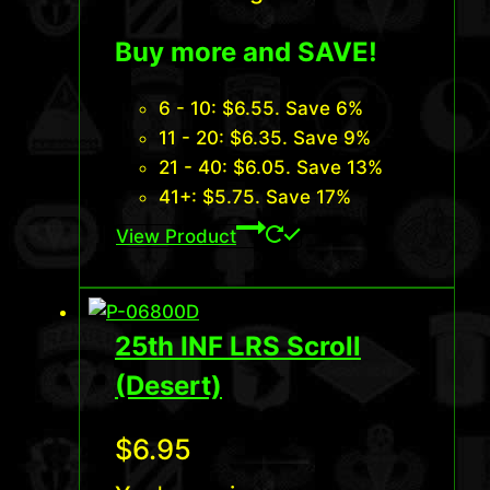
Buy more and SAVE!
6 - 10:
$
6.55
. Save 6%
11 - 20:
$
6.35
. Save 9%
21 - 40:
$
6.05
. Save 13%
41+:
$
5.75
. Save 17%
View Product
25th INF LRS Scroll
(Desert)
$
6.95