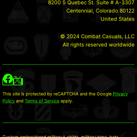
8200 S Quebec St. Suite # A-3307
Centennial, Colorado 80122
United States
© 2024 Combat Casuals, LLC
All rights reserved worldwide
This site is protected by reCAPTCHA and the Google
Privacy
Policy
and
Terms of Service
apply.
Custom embroidered military t-shirts, military caps, hats,