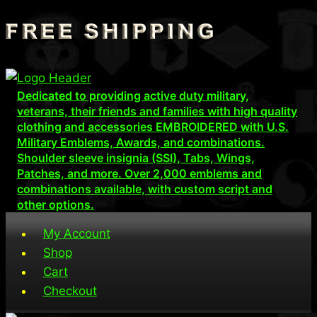
Skip
to
content
Dedicated to providing active duty military,
veterans, their friends and families with high quality
clothing and accessories EMBROIDERED with U.S.
Military Emblems, Awards, and combinations.
Shoulder sleeve insignia (SSI), Tabs, Wings,
Patches, and more. Over 2,000 emblems and
combinations available, with custom script and
other options.
My Account
Shop
Cart
Checkout