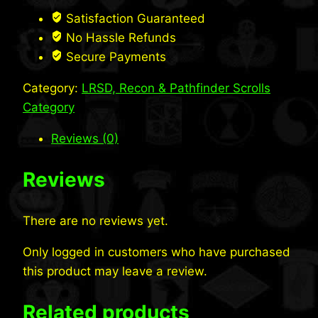
quantity
Satisfaction Guaranteed
No Hassle Refunds
Secure Payments
Category:
LRSD, Recon & Pathfinder Scrolls
Category
Reviews (0)
Reviews
There are no reviews yet.
Only logged in customers who have purchased
this product may leave a review.
Related products