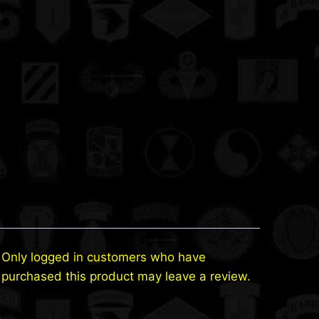
Only logged in customers who have
purchased this product may leave a review.