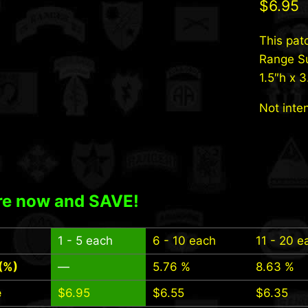
$
6.95
This pat
Range Su
1.5″h x 
Not inte
e now and SAVE!
1 - 5
each
6 - 10 each
11 - 20 e
(%)
—
5.76 %
8.63 %
e
$
6.95
$
6.55
$
6.35