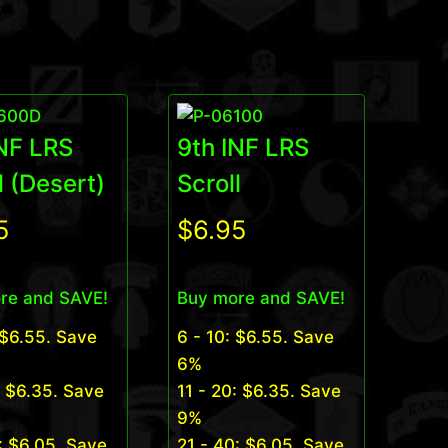
INF LRS
9th INF LRS
l (Desert)
Scroll
5
$
6.95
re and SAVE!
Buy more and SAVE!
$
6.55
. Save
6 - 10:
$
6.55
. Save
6%
:
$
6.35
. Save
11 - 20:
$
6.35
. Save
9%
:
$
6.05
. Save
21 - 40:
$
6.05
. Save