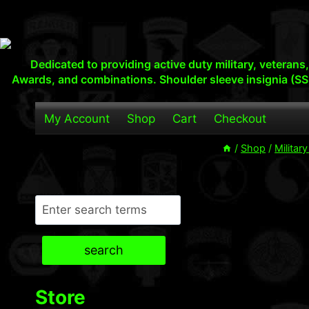
Skip
to
content
Dedicated to providing active duty military, veteran
Awards, and combinations. Shoulder sleeve insignia (SS
My Account
Shop
Cart
Checkout
/
Shop
/
Militar
Search
search
Store