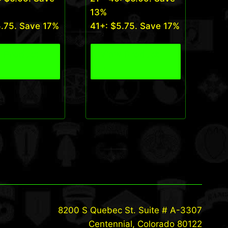
13%
5.75
. Save 17%
41+:
$
5.75
. Save 17%
 Product
View Product
8200 S Quebec St. Suite # A-3307
Centennial, Colorado 80122