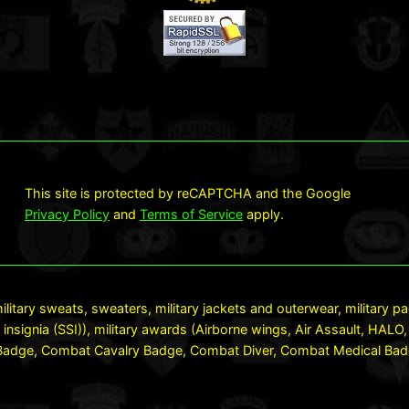
This site is protected by reCAPTCHA and the Google
Privacy Policy
and
Terms of Service
apply.
ilitary sweats, sweaters, military jackets and outerwear, military 
 insignia (SSI)), military awards (Airborne wings, Air Assault, HA
dge, Combat Cavalry Badge, Combat Diver, Combat Medical Badge 