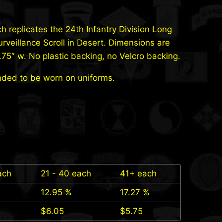
ch replicates the 24th Infantry Division Long
rveillance Scroll in Desert. Dimensions are
3.75″ w. No plastic backing, no Velcro backing.
nded to be worn on uniforms.
ach
21 - 40 each
41+ each
12.95 %
17.27 %
$
6.05
$
5.75