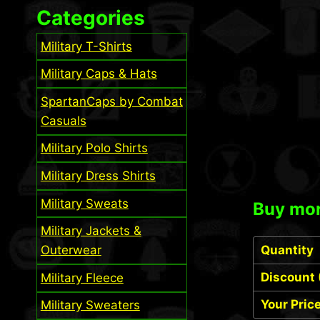
Categories
Military T-Shirts
Military Caps & Hats
SpartanCaps by Combat
Casuals
Military Polo Shirts
Military Dress Shirts
Military Sweats
Buy mor
Military Jackets &
Outerwear
Quantity
Discount 
Military Fleece
Your Pric
Military Sweaters