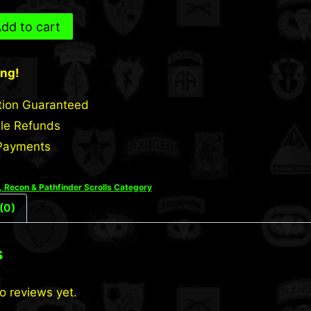
dd to cart
ing!
tion Guaranteed
le Refunds
Payments
 Recon & Pathfinder Scrolls Category
(0)
s
o reviews yet.