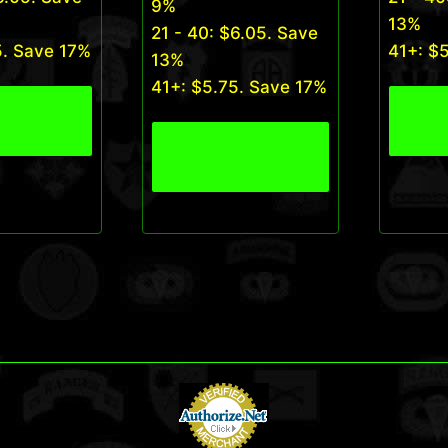
9%
13%
21 - 40:
$
6.05
. Save
5
. Save 17%
41+:
$
13%
41+:
$
5.75
. Save 17%
roduct
View
View Product