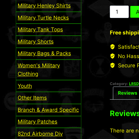
Military Henley Shirts
24th
A
Military Turtle Necks
INF
LRS
Military Tank Tops
Free shipp
Scroll
Military Shorts
(Desert)
Satisfac
quantity
Military Bags & Packs
No Hass
Women's Military
Secure 
Clothing
Category:
LRSD,
Youth
Reviews 
Other Items
Branch & Award Specific
Review
Military Patches
There are n
82nd Airborne Div