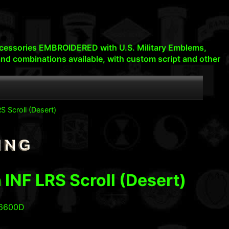
d accessories EMBROIDERED with U.S. Military Emblems,
nd combinations available, with custom script and other
S Scroll (Desert)
 INF LRS Scroll (Desert)
06600D