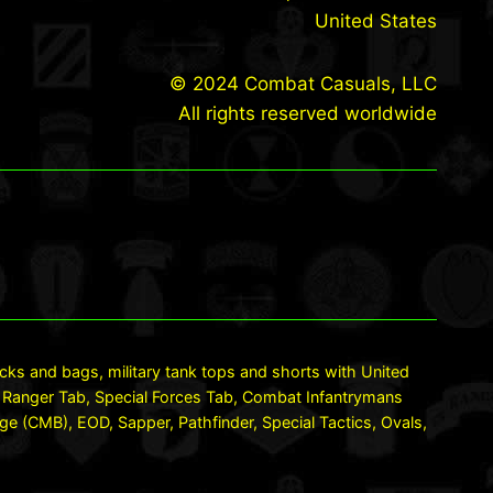
United States
© 2024 Combat Casuals, LLC
All rights reserved worldwide
packs and bags, military tank tops and shorts with United
LO, Ranger Tab, Special Forces Tab, Combat Infantrymans
(CMB), EOD, Sapper, Pathfinder, Special Tactics, Ovals,