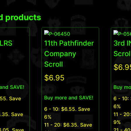
d products
 LRS
11th Pathfinder
3rd 
Company
Scrol
Scroll
$
6.9
$
6.95
and SAVE!
Buy mo
Buy more and SAVE!
.55
. Save
6 - 10:
6%
6 - 10:
$
6.55
. Save
.35
. Save
11 - 20
6%
9%
11 - 20:
$
6.35
. Save
6.05
. Save
21 - 40