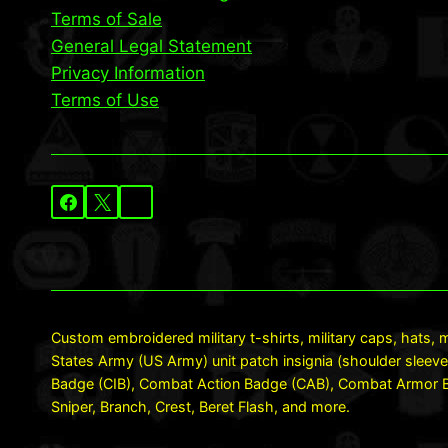
Terms of Sale
General Legal Statement
Privacy Information
Terms of Use
Custom embroidered military t-shirts, military caps, hats, m
States Army (US Army) unit patch insignia (shoulder sleeve
Badge (CIB), Combat Action Badge (CAB), Combat Armor Ba
Sniper, Branch, Crest, Beret Flash, and more.