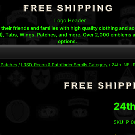
s, their friends and families with high quality clothing an
I), Tabs, Wings, Patches, and more. Over 2,000 emblems a
options.
y Patches
/
LRSD, Recon & Pathfinder Scrolls Category
/
24th INF LR
24th
SKU: P-