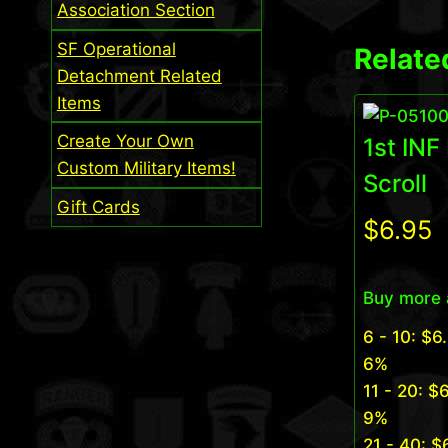
Association Section
SF Operational
Relate
Detachment Related
Items
Create Your Own
1st INF
Custom Military Items!
Scroll
Gift Cards
$
6.95
Buy more 
6 - 10:
$
6
6%
11 - 20:
$
6
9%
21 - 40:
$