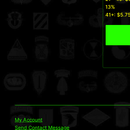
13%
41+:
$
5.7
View P
My Account
Send Contact Message