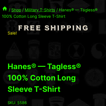
/
Shop
/
Military T-Shirts
/
Hanes® — Tagless®
100% Cotton Long Sleeve T-Shirt
Sale!
Hanes® — Tagless®
100% Cotton Long
Sleeve T-Shirt
SKU: 5586