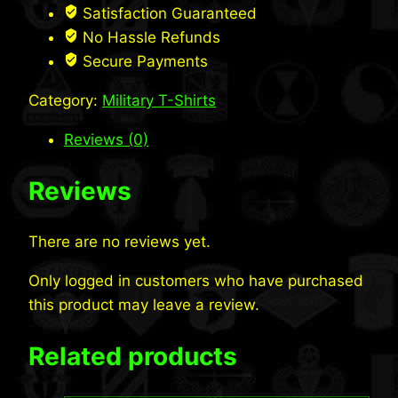
Cotton
Satisfaction Guaranteed
Long
No Hassle Refunds
Sleeve
Secure Payments
T-
Category:
Military T-Shirts
Shirt
quantity
Reviews (0)
Reviews
There are no reviews yet.
Only logged in customers who have purchased
this product may leave a review.
Related products