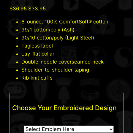
Original
Current
$
36.95
$
33.95
price
price
6-ounce, 100% ComfortSoft® cotton
was:
is:
99/1 cotton/poly (Ash)
$36.95.
$33.95.
90/10 cotton/poly (Light Steel)
Tagless label
Lay-flat collar
Double-needle coverseamed neck
Shoulder-to-shoulder taping
Rib knit cuffs
Choose Your Embroidered Design