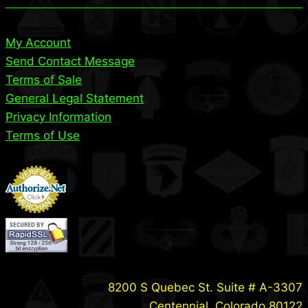
My Account
Send Contact Message
Terms of Sale
General Legal Statement
Privacy Information
Terms of Use
8200 S Quebec St. Suite # A-3307
Centennial, Colorado 80122