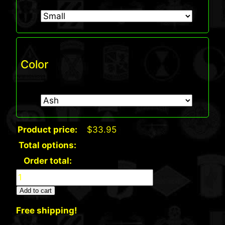
Color
Product price:
$
33.95
Total options:
Order total:
Hanes®
—
Add to cart
Tagless®
Free shipping!
100%