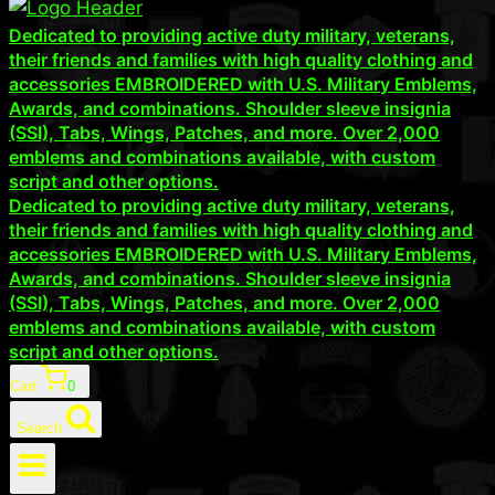
Dedicated to providing active duty military, veterans,
their friends and families with high quality clothing and
accessories EMBROIDERED with U.S. Military Emblems,
Awards, and combinations. Shoulder sleeve insignia
(SSI), Tabs, Wings, Patches, and more. Over 2,000
emblems and combinations available, with custom
script and other options.
Dedicated to providing active duty military, veterans,
their friends and families with high quality clothing and
accessories EMBROIDERED with U.S. Military Emblems,
Awards, and combinations. Shoulder sleeve insignia
(SSI), Tabs, Wings, Patches, and more. Over 2,000
emblems and combinations available, with custom
script and other options.
Cart
0
Search