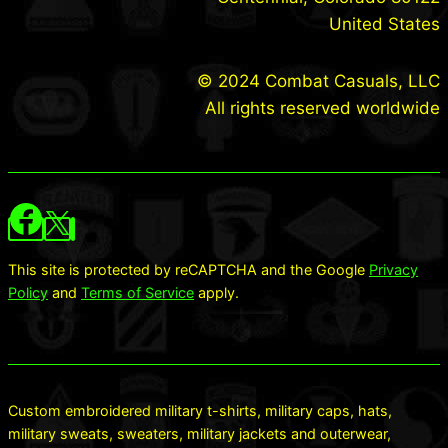
United States
© 2024 Combat Casuals, LLC
All rights reserved worldwide
This site is protected by reCAPTCHA and the Google
Privacy
Policy
and
Terms of Service
apply.
Custom embroidered military t-shirts, military caps, hats,
military sweats, sweaters, military jackets and outerwear,