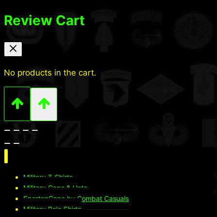
Review Cart
No products in the cart.
Military T-Shirts
Military Caps & Hats
SpartanCaps by Combat Casuals
Military Polo Shirts