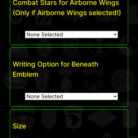
Combat Stars for Airborne Wings
(Only if Airborne Wings selected!)
Writing Option for Beneath
Emblem
Size