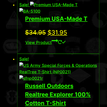
Sale!
Premium USA-Made T
Original
Current
$
34.95
$
31.95
price
price
View Product
was:
is:
Sale!
$34.95.
$31.95.
Russell Outdoors
Realtree Explorer 100%
Cotton T-Shirt