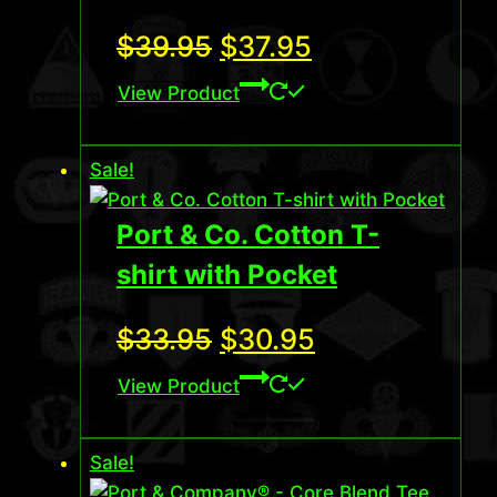
Original
Current
$
39.95
$
37.95
price
price
View Product
was:
is:
Sale!
$39.95.
$37.95.
Port & Co. Cotton T-
shirt with Pocket
Original
Current
$
33.95
$
30.95
price
price
View Product
was:
is:
Sale!
$33.95.
$30.95.