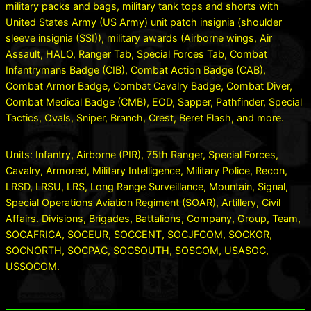
military packs and bags, military tank tops and shorts with
United States Army (US Army) unit patch insignia (shoulder
sleeve insignia (SSI)), military awards (Airborne wings, Air
Assault, HALO, Ranger Tab, Special Forces Tab, Combat
Infantrymans Badge (CIB), Combat Action Badge (CAB),
Combat Armor Badge, Combat Cavalry Badge, Combat Diver,
Combat Medical Badge (CMB), EOD, Sapper, Pathfinder, Special
Tactics, Ovals, Sniper, Branch, Crest, Beret Flash, and more.
Units: Infantry, Airborne (PIR), 75th Ranger, Special Forces,
Cavalry, Armored, Military Intelligence, Military Police, Recon,
LRSD, LRSU, LRS, Long Range Surveillance, Mountain, Signal,
Special Operations Aviation Regiment (SOAR), Artillery, Civil
Affairs. Divisions, Brigades, Battalions, Company, Group, Team,
SOCAFRICA, SOCEUR, SOCCENT, SOCJFCOM, SOCKOR,
SOCNORTH, SOCPAC, SOCSOUTH, SOSCOM, USASOC,
USSOCOM.