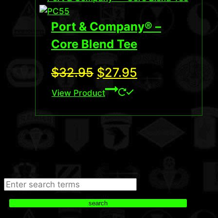
Port & Company® –
Core Blend Tee
Original
Current
$
32.95
$
27.95
price
price
View Product
was:
is:
$32.95.
$27.95.
Search
search