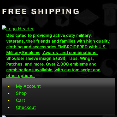
Skip
to
content
Dedicated to providing active duty military,
veterans, their friends and families with high quality
clothing and accessories EMBROIDERED with U.S.
Military Emblems, Awards, and combinations.
Shoulder sleeve insignia (SSI), Tabs, Wings,
Patches, and more. Over 2,000 emblems and
combinations available, with custom script and
other options.
My Account
Shop
Cart
Checkout