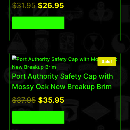
Original
Current
$
31.95
$
26.95
price
price
View Product
was:
is:
$31.95.
$26.95.
Sale!
Port Authority Safety Cap with
Mossy Oak New Breakup Brim
Original
Current
$
37.95
$
35.95
price
price
View Product
was:
is: