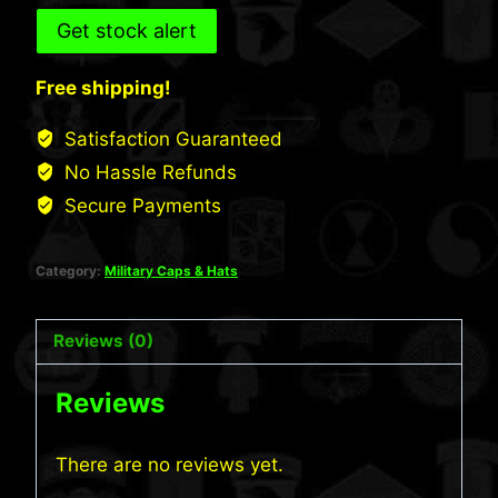
Get stock alert
Free shipping!
Satisfaction Guaranteed
No Hassle Refunds
Secure Payments
Category:
Military Caps & Hats
Reviews (0)
Reviews
There are no reviews yet.