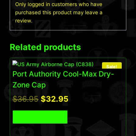
Only logged in customers who have
purchased this product may leave a
review.
Related products
Sale!
Port Authority Cool-Max Dry-
Zone Cap
Original
Current
$
36.95
$
32.95
price
price
View Product
was:
is:
$36.95.
$32.95.