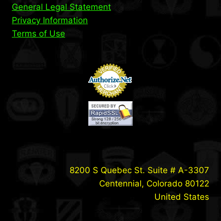
General Legal Statement
Privacy Information
Terms of Use
8200 S Quebec St. Suite # A-3307
Centennial, Colorado 80122
United States