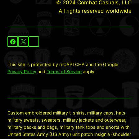
© 2024 Combat Casuals, LLC
All rights reserved worldwide
This site is protected by reCAPTCHA and the Google
Privacy Policy
and
Terms of Service
apply.
Custom embroidered military t-shirts, military caps, hats,
military sweats, sweaters, military jackets and outerwear,
military packs and bags, military tank tops and shorts with
United States Army (US Army) unit patch insignia (shoulder