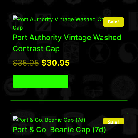
Sale!
Port Authority Vintage Washed
Contrast Cap
Original
Current
$
35.95
$
30.95
price
price
View Product
was:
is:
$35.95.
$30.95.
Sale!
Port & Co. Beanie Cap (7d)