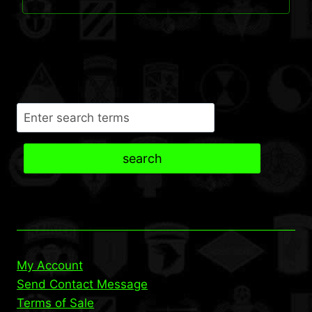
$37.95.
$35.95.
Search
search
My Account
Send Contact Message
Terms of Sale