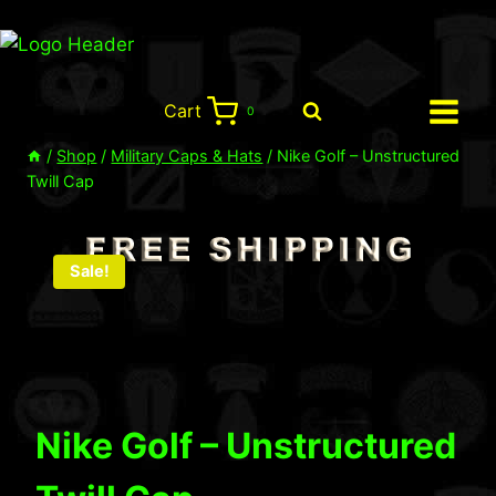
Skip
to
content
Cart
0
/
Shop
/
Military Caps & Hats
/
Nike Golf – Unstructured
Twill Cap
Sale!
Nike Golf – Unstructured