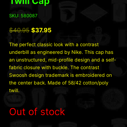
Twill Cap
SKU: 580087
Original
Current
$
40.95
$
37.95
price
price
The perfect classic look with a contrast
was:
is:
underbill as engineered by Nike. This cap has
$40.95.
$37.95.
an unstructured, mid-profile design and a self-
fabric closure with buckle. The contrast
Swoosh design trademark is embroidered on
the center back. Made of 58/42 cotton/poly
twill.
Out of stock