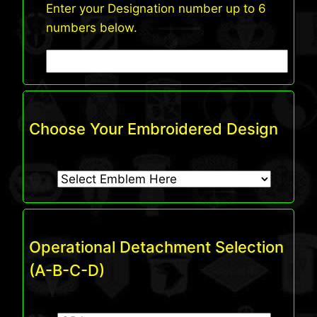
Enter your Designation number up to 6
numbers below.
Choose Your Embroidered Design
Operational Detachment Selection
(A-B-C-D)