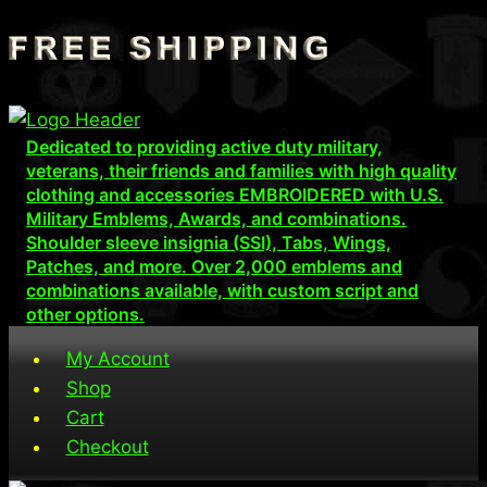
Skip
to
content
Dedicated to providing active duty military,
veterans, their friends and families with high quality
clothing and accessories EMBROIDERED with U.S.
Military Emblems, Awards, and combinations.
Shoulder sleeve insignia (SSI), Tabs, Wings,
Patches, and more. Over 2,000 emblems and
combinations available, with custom script and
other options.
My Account
Shop
Cart
Checkout