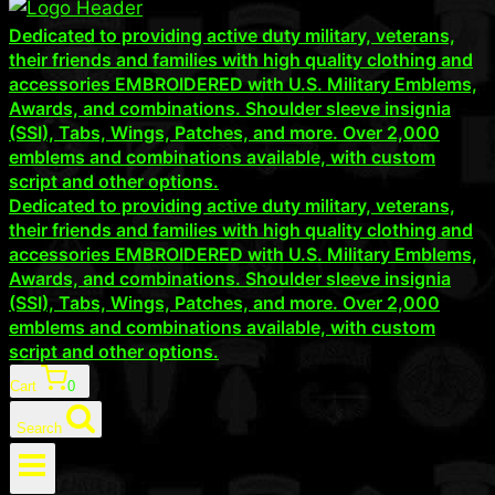
Dedicated to providing active duty military, veterans,
their friends and families with high quality clothing and
accessories EMBROIDERED with U.S. Military Emblems,
Awards, and combinations. Shoulder sleeve insignia
(SSI), Tabs, Wings, Patches, and more. Over 2,000
emblems and combinations available, with custom
script and other options.
Dedicated to providing active duty military, veterans,
their friends and families with high quality clothing and
accessories EMBROIDERED with U.S. Military Emblems,
Awards, and combinations. Shoulder sleeve insignia
(SSI), Tabs, Wings, Patches, and more. Over 2,000
emblems and combinations available, with custom
script and other options.
Cart
0
Search