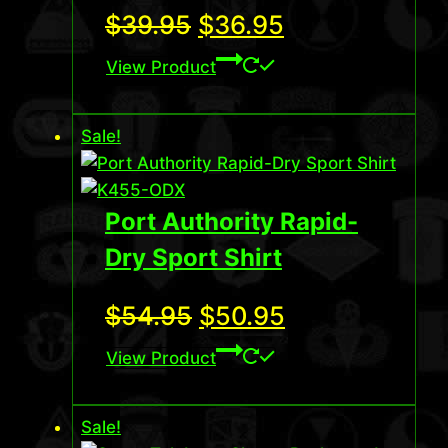
Original
Current
$
39.95
$
36.95
price
price
View Product
was:
is:
Sale!
$39.95.
$36.95.
Port Authority Rapid-
Dry Sport Shirt
Original
Current
$
54.95
$
50.95
price
price
View Product
was:
is:
Sale!
$54.95.
$50.95.