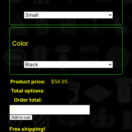
Color
Product price:
$
56.95
Total options:
Order total:
Bayside
USA
Add to cart
Made
Free shipping!