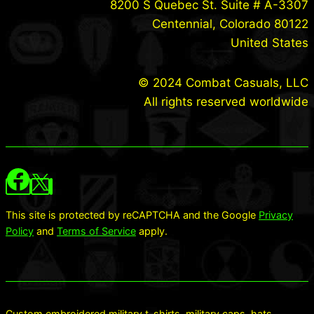
8200 S Quebec St. Suite # A-3307
Centennial, Colorado 80122
United States
© 2024 Combat Casuals, LLC
All rights reserved worldwide
This site is protected by reCAPTCHA and the Google
Privacy
Policy
and
Terms of Service
apply.
Custom embroidered military t-shirts, military caps, hats,