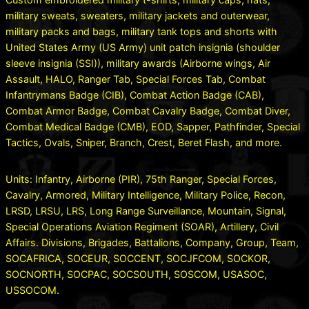
military sweats, sweaters, military jackets and outerwear,
military packs and bags, military tank tops and shorts with
United States Army (US Army) unit patch insignia (shoulder
sleeve insignia (SSI)), military awards (Airborne wings, Air
Assault, HALO, Ranger Tab, Special Forces Tab, Combat
Infantrymans Badge (CIB), Combat Action Badge (CAB),
Combat Armor Badge, Combat Cavalry Badge, Combat Diver,
Combat Medical Badge (CMB), EOD, Sapper, Pathfinder, Special
Tactics, Ovals, Sniper, Branch, Crest, Beret Flash, and more.
Units: Infantry, Airborne (PIR), 75th Ranger, Special Forces,
Cavalry, Armored, Military Intelligence, Military Police, Recon,
LRSD, LRSU, LRS, Long Range Surveillance, Mountain, Signal,
Special Operations Aviation Regiment (SOAR), Artillery, Civil
Affairs. Divisions, Brigades, Battalions, Company, Group, Team,
SOCAFRICA, SOCEUR, SOCCENT, SOCJFCOM, SOCKOR,
SOCNORTH, SOCPAC, SOCSOUTH, SOSCOM, USASOC,
USSOCOM.