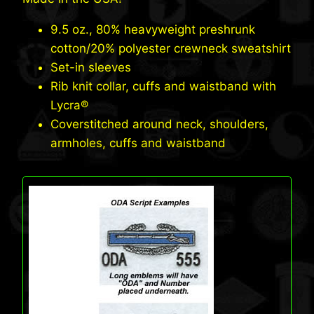
was:
is:
$60.95.
$56.95.
9.5 oz., 80% heavyweight preshrunk
cotton/20% polyester crewneck sweatshirt
Set-in sleeves
Rib knit collar, cuffs and waistband with
Lycra®
Coverstitched around neck, shoulders,
armholes, cuffs and waistband