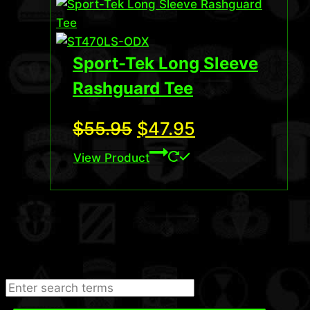
Sport-Tek Long Sleeve
Rashguard Tee
Original
Current
$
55.95
$
47.95
price
price
View Product
was:
is:
$55.95.
$47.95.
Search