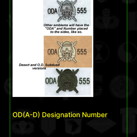
OD(A-D) Designation Number