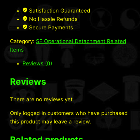
Crewneck
Sweatshirt
Satisfaction Guaranteed
quantity
No Hassle Refunds
Secure Payments
Category:
SF Operational Detachment Related
Items
Reviews (0)
Reviews
There are no reviews yet.
Only logged in customers who have purchased
this product may leave a review.
Related products