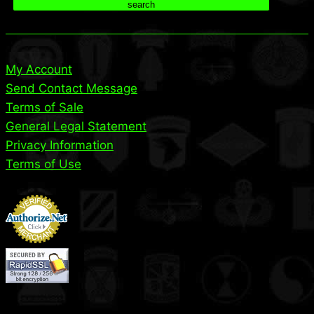
search
My Account
Send Contact Message
Terms of Sale
General Legal Statement
Privacy Information
Terms of Use