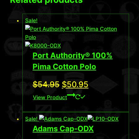
Sale!
Port Authority® 100%
Pima Cotton Polo
Original
Current
$
54.95
$
50.95
price
price
View Product
was:
is:
Sale!
$54.95.
$50.95.
Adams Cap-ODX