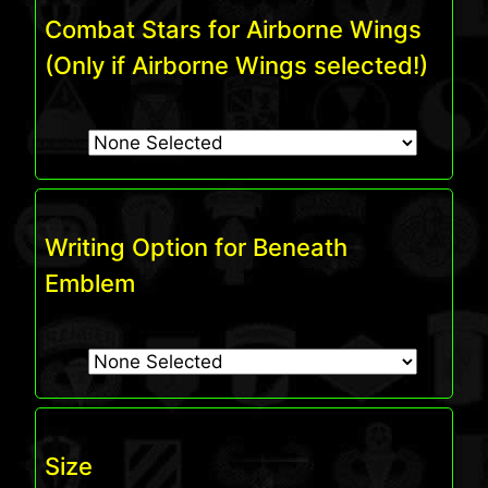
Combat Stars for Airborne Wings
(Only if Airborne Wings selected!)
Writing Option for Beneath
Emblem
Size