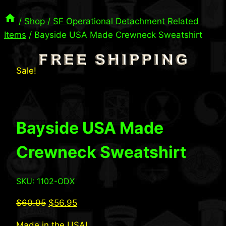
/
Shop
/
SF Operational Detachment Related
Items
/
Bayside USA Made Crewneck Sweatshirt
Sale!
Bayside USA Made
Crewneck Sweatshirt
SKU: 1102-ODX
Original
Current
$
60.95
$
56.95
price
price
Made in the USA!