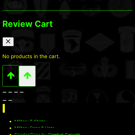
Review Cart
No products in the cart.
Military T-Shirts
Military Caps & Hats
SpartanCaps by Combat Casuals