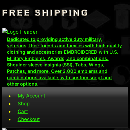
Skip
to
content
Dedicated to providing active duty military,
veterans, their friends and families with high quality
clothing and accessories EMBROIDERED with U.S.
Military Emblems, Awards, and combinations.
Shoulder sleeve insignia (SSI), Tabs, Wings,
Patches, and more. Over 2,000 emblems and
combinations available, with custom script and
other options.
My Account
Shop
Cart
Checkout