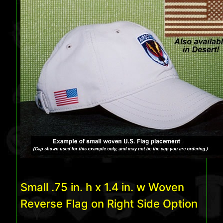
Small .75 in. h x 1.4 in. w Woven
Reverse Flag on Right Side Option