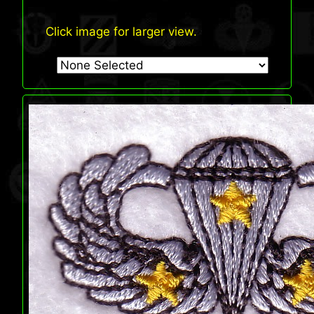
Click image for larger view.