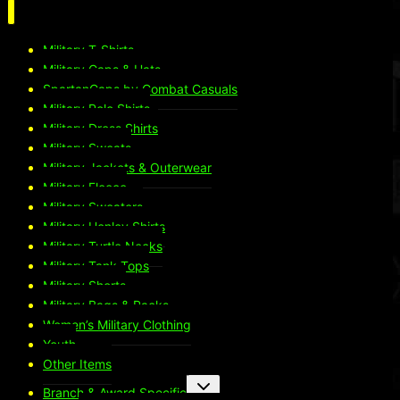
Military T-Shirts
Military Caps & Hats
SpartanCaps by Combat Casuals
Military Polo Shirts
Military Dress Shirts
Military Sweats
Military Jackets & Outerwear
Military Fleece
Military Sweaters
Military Henley Shirts
Military Turtle Necks
Military Tank Tops
Military Shorts
Military Bags & Packs
Women’s Military Clothing
Youth
Other Items
Toggle
Branch & Award Specific
child