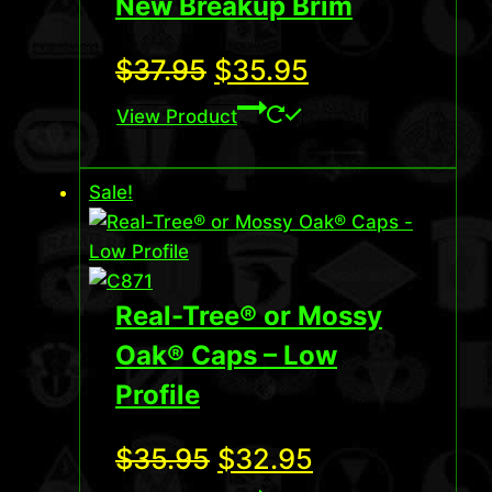
New Breakup Brim
Original
Current
$
37.95
$
35.95
price
price
View Product
was:
is:
Sale!
$37.95.
$35.95.
Real-Tree® or Mossy
Oak® Caps – Low
Profile
Original
Current
$
35.95
$
32.95