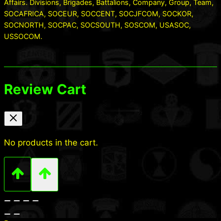
Affairs. Divisions, Brigades, Battalions, Company, Group, Team,
SOCAFRICA, SOCEUR, SOCCENT, SOCJFCOM, SOCKOR,
SOCNORTH, SOCPAC, SOCSOUTH, SOSCOM, USASOC,
USSOCOM.
Review Cart
No products in the cart.