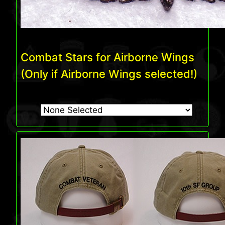
Combat Stars for Airborne Wings
(Only if Airborne Wings selected!)