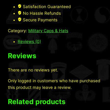
Bill
Satisfaction Guaranteed
Cap
No Hassle Refunds
w/
Secure Payments
CoolMax®
Category:
Military Caps & Hats
quantity
Reviews (0)
Reviews
There are no reviews yet.
Only logged in customers who have purchased
this product may leave a review.
Related products