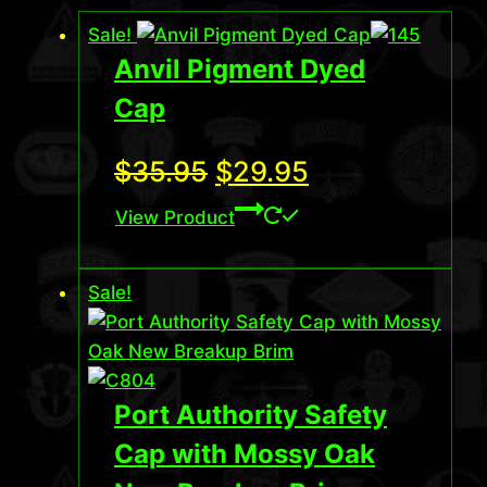
Sale!
Anvil Pigment Dyed
Cap
Original
Current
$
35.95
$
29.95
price
price
View Product
was:
is:
Sale!
$35.95.
$29.95.
Port Authority Safety
Cap with Mossy Oak