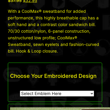
Original
Current
$
37.95
$
32.95
price
price
With a CoolMax® sweatband for added
was:
is:
performance, this highly breathable cap has a
$37.95.
$32.95.
soft hand and a contrast color sandwich bill.
70/30 cotton/nylon, 6-panel construction,
unstructured low profile; CoolMax®
Sweatband, sewn eyelets and fashion-curved
bill. Hook & Loop closure.
Choose Your Embroidered Design