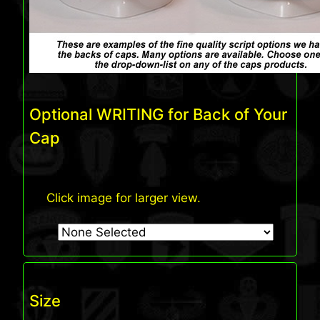
Optional WRITING for Back of Your
Cap
Click image for larger view.
Size