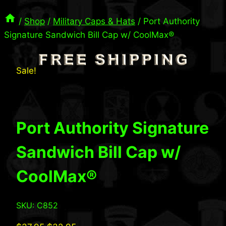
/
Shop
/
Military Caps & Hats
/
Port Authority
Signature Sandwich Bill Cap w/ CoolMax®
Sale!
Port Authority Signature
Sandwich Bill Cap w/
CoolMax®
SKU: C852