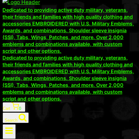
Dedicated to providing active duty military, veterans,
their friends and families with high quality clothing and
accessories EMBROIDERED with U.S. Military Emblems,
Awards, and combinations. Shoulder sleeve insignia
(SSI), Tabs, Wings, Patches, and more. Over 2,000
emblems and combinations available, with custom
script and other options.
Dedicated to providing active duty military, veterans,
their friends and families with high quality clothing and
accessories EMBROIDERED with U.S. Military Emblems,
Awards, and combinations. Shoulder sleeve insignia
(SSI), Tabs, Wings, Patches, and more. Over 2,000
emblems and combinations available, with custom
script and other options.
Cart
0
Search