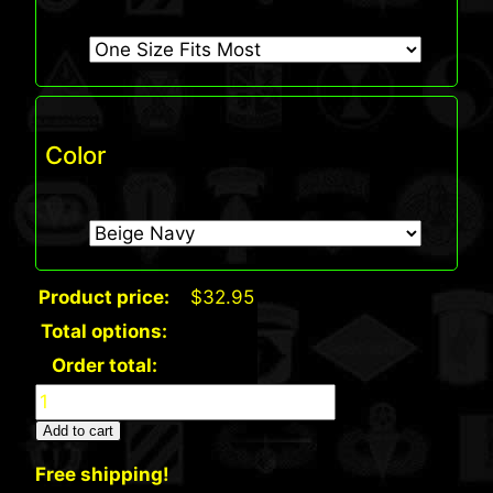
Color
Product price:
$
32.95
Total options:
Order total:
Port
Authority
Add to cart
Signature
Free shipping!
Sandwich