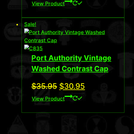
price
price
View Product
was:
is:
Sale!
$35.95.
$32.95.
Port Authority Vintage
Washed Contrast Cap
Original
Current
$
35.95
$
30.95
price
price
View Product
was:
is:
$35.95.
$30.95.