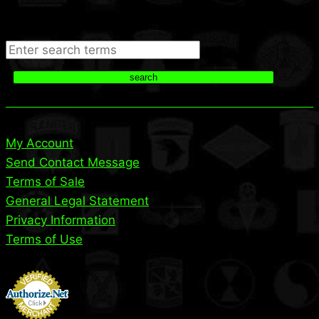
Search
search
My Account
Send Contact Message
Terms of Sale
General Legal Statement
Privacy Information
Terms of Use