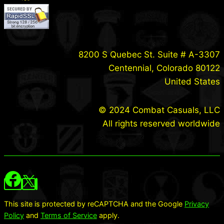
8200 S Quebec St. Suite # A-3307
Centennial, Colorado 80122
United States
© 2024 Combat Casuals, LLC
All rights reserved worldwide
This site is protected by reCAPTCHA and the Google
Privacy
Policy
and
Terms of Service
apply.