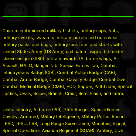
Custom embroidered military t-shirts, military caps, hats,
military sweats, sweaters, military jackets and outerwear,
military packs and bags, military tank tops and shorts with
United States Army (US Army) unit patch insignia (shoulder
sleeve insignia (SSI)), military awards (Airborne wings, Air
Assault, HALO, Ranger Tab, Special Forces Tab, Combat
Infantrymans Badge (CIB), Combat Action Badge (CAB),
Combat Armor Badge, Combat Cavalry Badge, Combat Diver,
Combat Medical Badge (CMB), EOD, Sapper, Pathfinder, Special
Tactics, Ovals, Sniper, Branch, Crest, Beret Flash, and more.
Units: Infantry, Airborne (PIR), 75th Ranger, Special Forces,
Cavalry, Armored, Military Intelligence, Military Police, Recon,
LRSD, LRSU, LRS, Long Range Surveillance, Mountain, Signal,
Special Operations Aviation Regiment (SOAR), Artillery, Civil