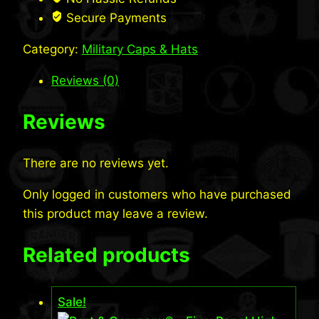
quantity
Secure Payments
Category:
Military Caps & Hats
Reviews (0)
Reviews
There are no reviews yet.
Only logged in customers who have purchased
this product may leave a review.
Related products
Sale!