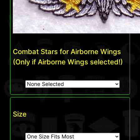
Combat Stars for Airborne Wings
(Only if Airborne Wings selected!)
Size