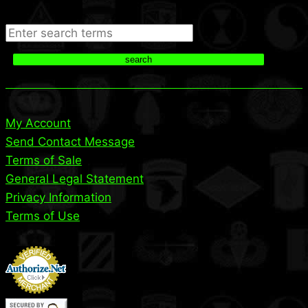
Search
search
My Account
Send Contact Message
Terms of Sale
General Legal Statement
Privacy Information
Terms of Use