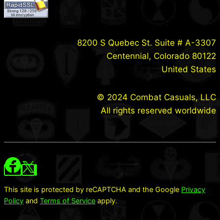
8200 S Quebec St. Suite # A-3307
Centennial, Colorado 80122
United States
© 2024 Combat Casuals, LLC
All rights reserved worldwide
This site is protected by reCAPTCHA and the Google
Privacy
Policy
and
Terms of Service
apply.