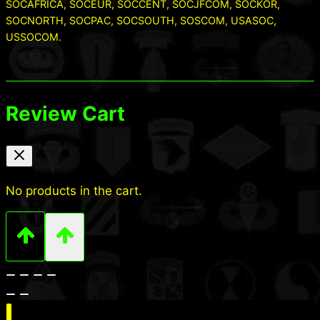
SOCAFRICA, SOCEUR, SOCCENT, SOCJFCOM, SOCKOR,
SOCNORTH, SOCPAC, SOCSOUTH, SOSCOM, USASOC,
USSOCOM.
Review Cart
No products in the cart.