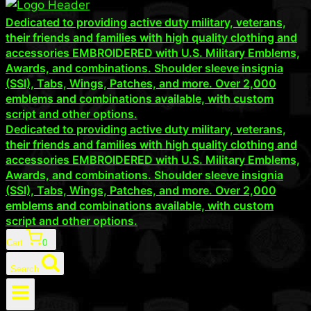
Dedicated to providing active duty military, veterans,
their friends and families with high quality clothing and
accessories EMBROIDERED with U.S. Military Emblems,
Awards, and combinations. Shoulder sleeve insignia
(SSI), Tabs, Wings, Patches, and more. Over 2,000
emblems and combinations available, with custom
script and other options.
Dedicated to providing active duty military, veterans,
their friends and families with high quality clothing and
accessories EMBROIDERED with U.S. Military Emblems,
Awards, and combinations. Shoulder sleeve insignia
(SSI), Tabs, Wings, Patches, and more. Over 2,000
emblems and combinations available, with custom
script and other options.
Cart
0
Search