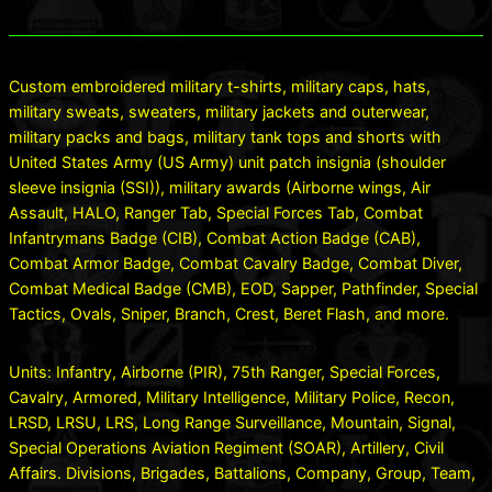
Custom embroidered military t-shirts, military caps, hats,
military sweats, sweaters, military jackets and outerwear,
military packs and bags, military tank tops and shorts with
United States Army (US Army) unit patch insignia (shoulder
sleeve insignia (SSI)), military awards (Airborne wings, Air
Assault, HALO, Ranger Tab, Special Forces Tab, Combat
Infantrymans Badge (CIB), Combat Action Badge (CAB),
Combat Armor Badge, Combat Cavalry Badge, Combat Diver,
Combat Medical Badge (CMB), EOD, Sapper, Pathfinder, Special
Tactics, Ovals, Sniper, Branch, Crest, Beret Flash, and more.
Units: Infantry, Airborne (PIR), 75th Ranger, Special Forces,
Cavalry, Armored, Military Intelligence, Military Police, Recon,
LRSD, LRSU, LRS, Long Range Surveillance, Mountain, Signal,
Special Operations Aviation Regiment (SOAR), Artillery, Civil
Affairs. Divisions, Brigades, Battalions, Company, Group, Team,