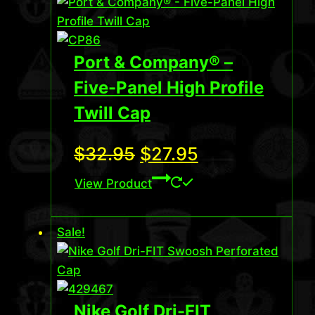
Port & Company® –
Five-Panel High Profile
Twill Cap
Original
Current
$
32.95
$
27.95
price
price
View Product
was:
is:
Sale!
$32.95.
$27.95.
Nike Golf Dri-FIT