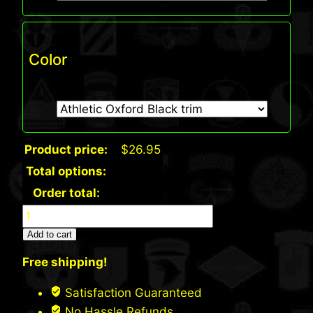
Color
Product price:
$
26.95
Total options:
Order total:
Port
&
Add to cart
Co.
Free shipping!
Beanie
Cap
Satisfaction Guaranteed
(7d)
No Hassle Refunds