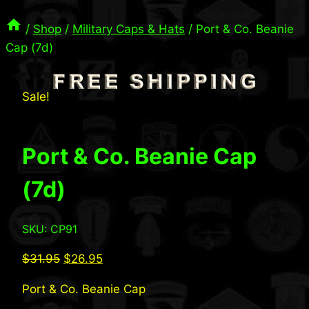
/
Shop
/
Military Caps & Hats
/
Port & Co. Beanie
Cap (7d)
Sale!
Port & Co. Beanie Cap
(7d)
SKU: CP91
Original
Current
$
31.95
$
26.95
price
price
Port & Co. Beanie Cap
was:
is: