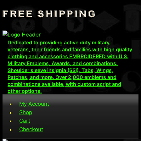
Skip
to
content
Dedicated to providing active duty military,
veterans, their friends and families with high quality
clothing and accessories EMBROIDERED with U.S.
Military Emblems, Awards, and combinations.
Shoulder sleeve insignia (SSI), Tabs, Wings,
Patches, and more. Over 2,000 emblems and
combinations available, with custom script and
other options.
My Account
Shop
Cart
Checkout