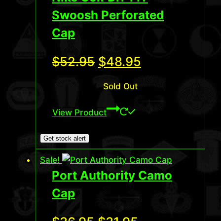
Swoosh Perforated
Cap
Original
Current
$
52.95
$
48.95
price
price
Sold Out
was:
is:
View Product
$52.95.
$48.95.
Get stock alert
Sale!
Port Authority Camo
Cap