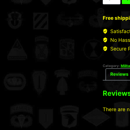
Low
Profile
Free shipp
Cap
quantity
Satisfac
No Hass
Secure 
Category:
Milit
Reviews 
Review
There are n