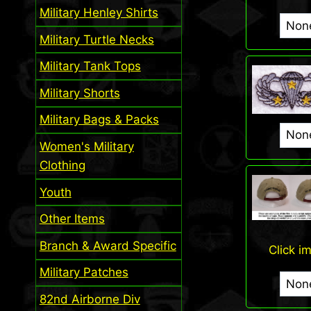
Military Henley Shirts
Military Turtle Necks
Military Tank Tops
Military Shorts
Military Bags & Packs
Women's Military
Clothing
Youth
Other Items
Branch & Award Specific
Click i
Military Patches
82nd Airborne Div