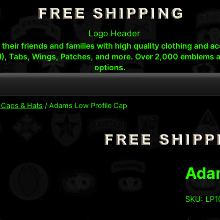
s, their friends and families with high quality clothing an
I), Tabs, Wings, Patches, and more. Over 2,000 emblems a
options.
y Caps & Hats
/
Adams Low Profile Cap
Adam
SKU: LP1