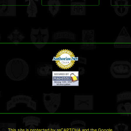
This site is protected by reCAPTCHA and the Google