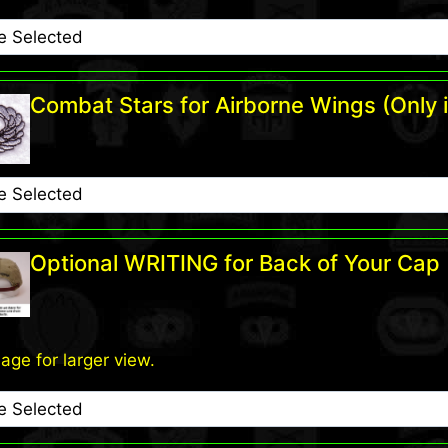
Combat Stars for Airborne Wings (Only i
Optional WRITING for Back of Your Cap
mage for larger view.