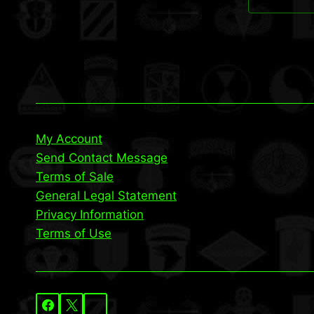
My Account
Send Contact Message
Terms of Sale
General Legal Statement
Privacy Information
Terms of Use