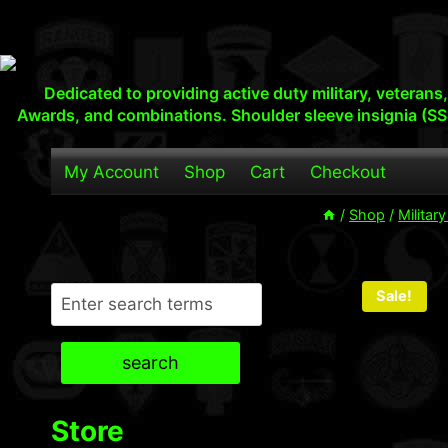
Skip
to
content
Dedicated to providing active duty military, veteran
Awards, and combinations. Shoulder sleeve insignia (SS
My Account
Shop
Cart
Checkout
/
Shop
/
Militar
Search
Sale!
search
Store