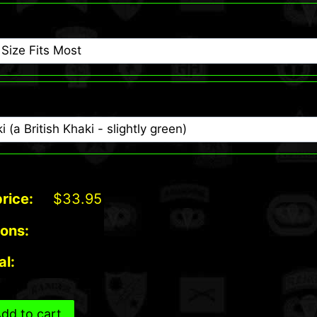
rice:
$
33.95
ions:
al:
dd to cart