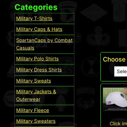
Categories
Military T-Shirts
Military Caps & Hats
SpartanCaps by Combat
Casuals
Choose 
Military Polo Shirts
Military Dress Shirts
Military Sweats
Military Jackets &
Outerwear
Military Fleece
Military Sweaters
Click i