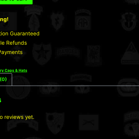
ing!
tion Guaranteed
le Refunds
Payments
ary Caps & Hats
(0)
s
o reviews yet.