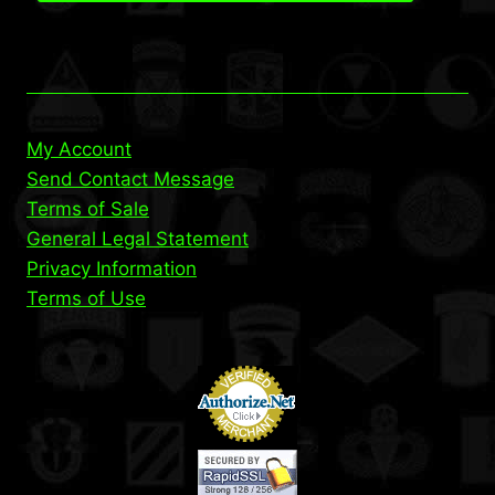
My Account
Send Contact Message
Terms of Sale
General Legal Statement
Privacy Information
Terms of Use