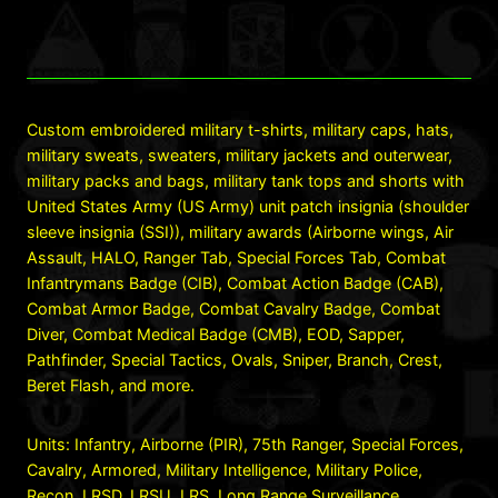
Custom embroidered military t-shirts, military caps, hats,
military sweats, sweaters, military jackets and outerwear,
military packs and bags, military tank tops and shorts with
United States Army (US Army) unit patch insignia (shoulder
sleeve insignia (SSI)), military awards (Airborne wings, Air
Assault, HALO, Ranger Tab, Special Forces Tab, Combat
Infantrymans Badge (CIB), Combat Action Badge (CAB),
Combat Armor Badge, Combat Cavalry Badge, Combat
Diver, Combat Medical Badge (CMB), EOD, Sapper,
Pathfinder, Special Tactics, Ovals, Sniper, Branch, Crest,
Beret Flash, and more.
Units: Infantry, Airborne (PIR), 75th Ranger, Special Forces,
Cavalry, Armored, Military Intelligence, Military Police,
Recon, LRSD, LRSU, LRS, Long Range Surveillance,