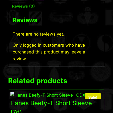
Reviews (0)
Reviews
There are no reviews yet.
Only logged in customers who have
purchased this product may leave a
review.
Related products
Sale!
Hanes Beefy-T Short Sleeve
(7d)