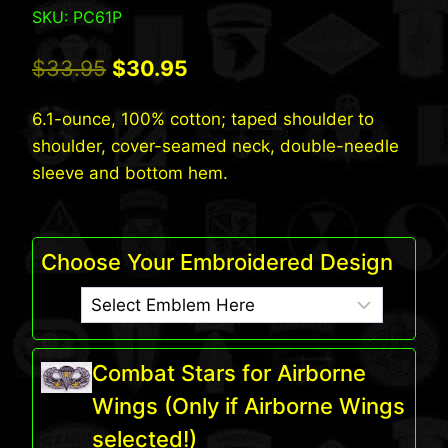
SKU: PC61P
Original
Current
$
33.95
$
30.95
price
price
6.1-ounce, 100% cotton; taped shoulder to
was:
is:
shoulder, cover-seamed neck, double-needle
$33.95.
$30.95.
sleeve and bottom hem.
Choose Your Embroidered Design
Combat Stars for Airborne
Wings (Only if Airborne Wings
selected!)