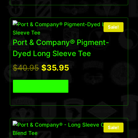
$32.95.
$27.95.
Sale!
Port & Company® Pigment-
Dyed Long Sleeve Tee
Original
Current
$
40.95
$
35.95
price
price
View Product
was:
is:
$40.95.
$35.95.
Sale!