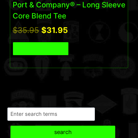
Port & Company® – Long Sleeve
Core Blend Tee
Original
Current
$
35.95
$
31.95
price
price
View Product
was:
is:
$35.95.
$31.95.
Search
search