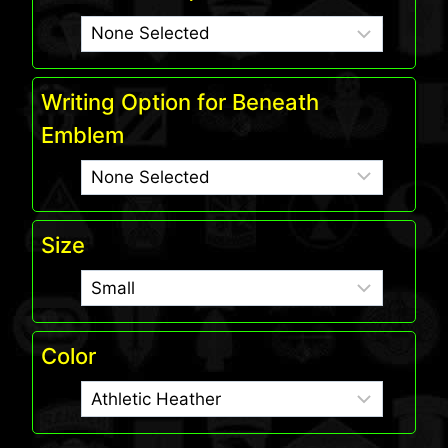
Writing Option for Beneath
Emblem
Size
Color