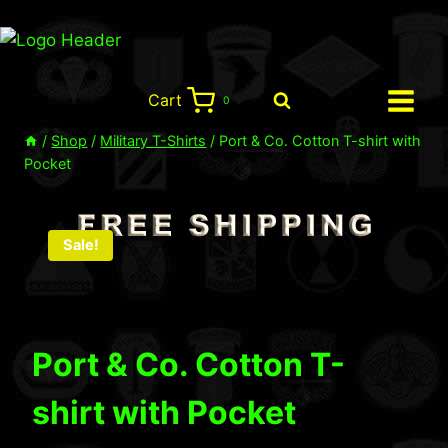
Skip
to
content
Cart
0
/
Shop
/
Military T-Shirts
/
Port & Co. Cotton T-shirt with
Pocket
Sale!
Port & Co. Cotton T-
shirt with Pocket