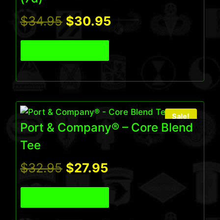
Original
Current
$
34.95
$
30.95
price
price
View Product
was:
is:
$34.95.
$30.95.
Sale!
Port & Company® – Core Blend
Tee
Original
Current
$
32.95
$
27.95
price
price
View Product
was:
is: