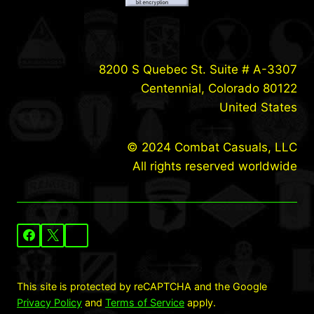
8200 S Quebec St. Suite # A-3307
Centennial, Colorado 80122
United States
© 2024 Combat Casuals, LLC
All rights reserved worldwide
This site is protected by reCAPTCHA and the Google
Privacy Policy
and
Terms of Service
apply.