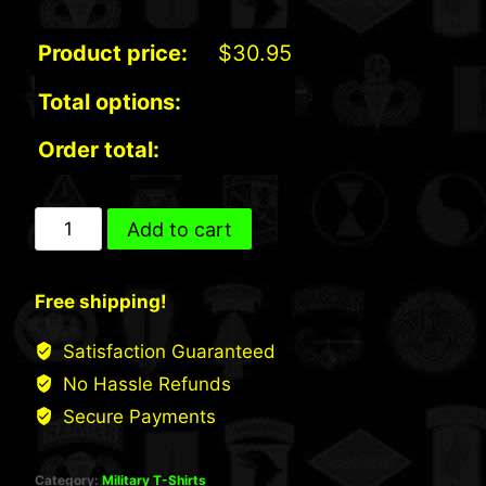
Product price:
$
30.95
Total options:
Order total:
Port
Add to cart
&
Co.
Free shipping!
Cotton
T-
Satisfaction Guaranteed
shirt
No Hassle Refunds
with
Secure Payments
Pocket
quantity
Category:
Military T-Shirts