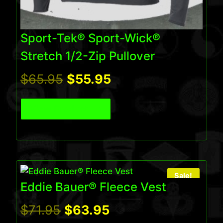
Sport-Tek® Sport-Wick®
Stretch 1/2-Zip Pullover
Original
Current
$
65.95
$
55.95
price
price
View Product
was:
is:
$65.95.
$55.95.
Sale!
Eddie Bauer® Fleece Vest
Original
Current
$
71.95
$
63.95