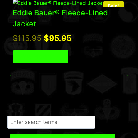
Sale!
Eddie Bauer® Fleece-Lined
Jacket
Original
Current
$
115.95
$
95.95
price
price
View Product
was:
is:
$115.95.
$95.95.
Search