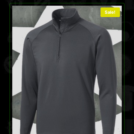
Sale!