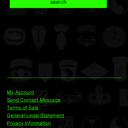
search
My Account
Send Contact Message
Terms of Sale
General Legal Statement
Privacy Information