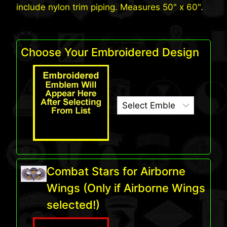
include nylon trim piping. Measures 50" x 60".
Choose Your Embroidered Design
Combat Stars for Airborne
Wings (Only if Airborne Wings
selected!)