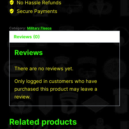
No Hassle Refunds
quantity
Secure Payments
Category:
Military Fleece
Reviews (0)
Reviews
There are no reviews yet.
Only logged in customers who have
purchased this product may leave a
review.
Related products