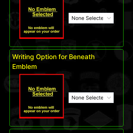
Writing Option for Beneath
Emblem