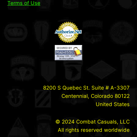
Terms of Use
8200 S Quebec St. Suite # A-3307
Centennial, Colorado 80122
United States
© 2024 Combat Casuals, LLC
All rights reserved worldwide