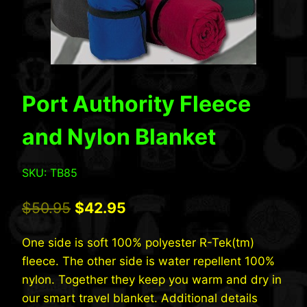
Port Authority Fleece
and Nylon Blanket
SKU: TB85
Original
Current
$
50.95
$
42.95
price
price
One side is soft 100% polyester R-Tek(tm)
was:
is:
fleece. The other side is water repellent 100%
$50.95.
$42.95.
nylon. Together they keep you warm and dry in
our smart travel blanket. Additional details