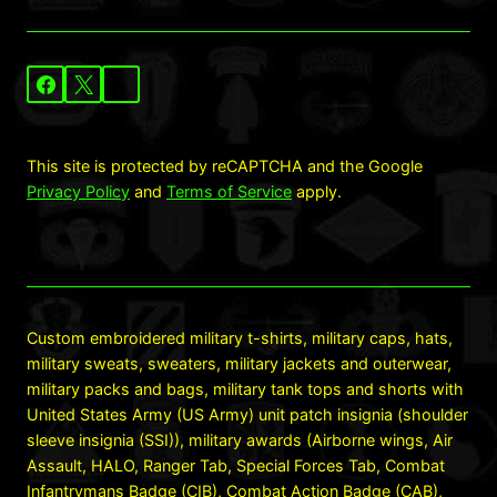
This site is protected by reCAPTCHA and the Google
Privacy Policy
and
Terms of Service
apply.
Custom embroidered military t-shirts, military caps, hats,
military sweats, sweaters, military jackets and outerwear,
military packs and bags, military tank tops and shorts with
United States Army (US Army) unit patch insignia (shoulder
sleeve insignia (SSI)), military awards (Airborne wings, Air
Assault, HALO, Ranger Tab, Special Forces Tab, Combat
Infantrymans Badge (CIB), Combat Action Badge (CAB),