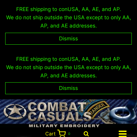
FREE shipping to conUSA, AA, AE, and AP.
We do not ship outside the USA except to only AA,
AP, and AE addresses.
Dismiss
Skip
FREE shipping to conUSA, AA, AE, and AP.
to
We do not ship outside the USA except to only AA,
content
AP, and AE addresses.
Dismiss
Cart
0