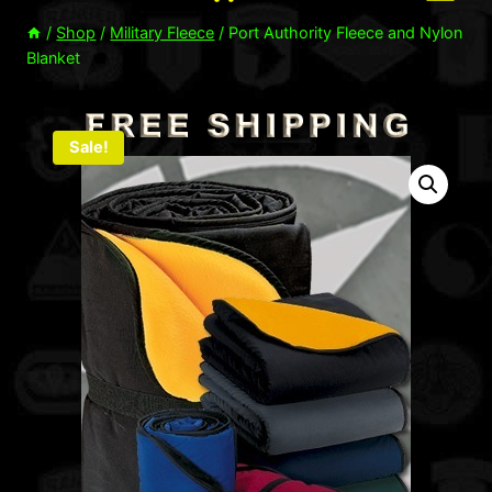
/
Shop
/
Military Fleece
/
Port Authority Fleece and Nylon
Blanket
Sale!