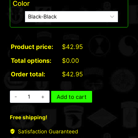
Color
Product price:
$
42.95
Total options:
$
0.00
Order total:
$
42.95
Port
Add to cart
Authority
Fleece
Free shipping!
and
Nylon
Satisfaction Guaranteed
Blanket