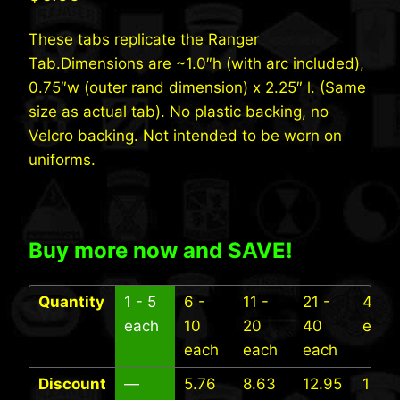
These tabs replicate the Ranger
Tab.Dimensions are ~1.0″h (with arc included),
0.75″w (outer rand dimension) x 2.25″ l. (Same
size as actual tab). No plastic backing, no
Velcro backing. Not intended to be worn on
uniforms.
Buy more now and SAVE!
Quantity
1 - 5
6 -
11 -
21 -
41+
each
10
20
40
each
each
each
each
Discount
—
5.76
8.63
12.95
17.27