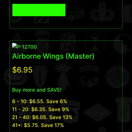
View Product
Airborne Wings (Master)
$
6.95
Buy more and SAVE!
6 - 10:
$
6.55
. Save 6%
11 - 20:
$
6.35
. Save 9%
21 - 40:
$
6.05
. Save 13%
41+:
$
5.75
. Save 17%