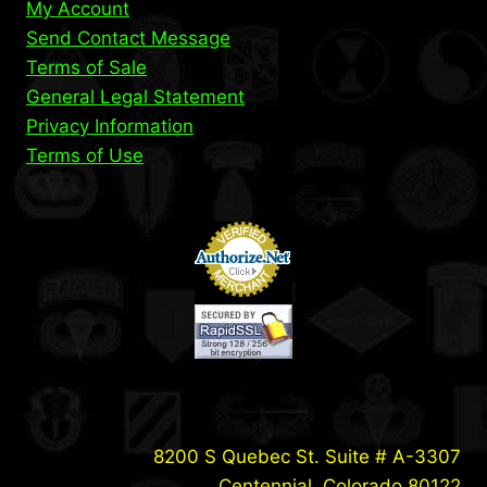
My Account
Send Contact Message
Terms of Sale
General Legal Statement
Privacy Information
Terms of Use
8200 S Quebec St. Suite # A-3307
Centennial, Colorado 80122