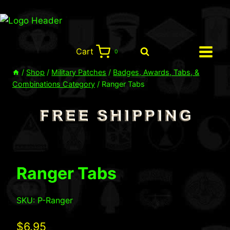
Skip
to
content
Cart
0
/
Shop
/
Military Patches
/
Badges, Awards, Tabs, &
Combinations Category
/
Ranger Tabs
Ranger Tabs
SKU: P-Ranger
$
6.95