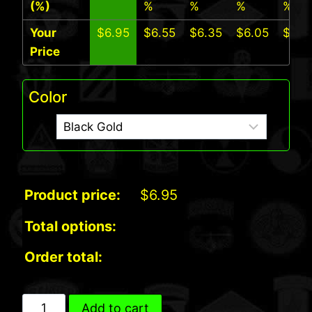
(%)
%
%
%
%
Your
$
6.95
$
6.55
$
6.35
$
6.05
$
5.7
Price
Color
Product price:
$
6.95
Total options:
Order total:
Ranger
Add to cart