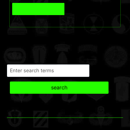
View Product
Search
search