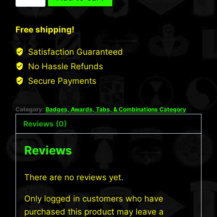
Tabs
quantity
Free shipping!
Satisfaction Guaranteed
No Hassle Refunds
Secure Payments
Category:
Badges, Awards, Tabs, & Combinations Category
Reviews (0)
Reviews
There are no reviews yet.
Only logged in customers who have
purchased this product may leave a