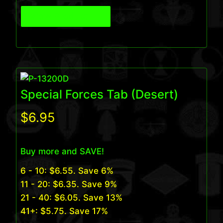
View Product
Special Forces Tab (Desert)
$
6.95
Buy more and SAVE!
6 - 10:
$
6.55
. Save 6%
11 - 20:
$
6.35
. Save 9%
21 - 40:
$
6.05
. Save 13%
41+:
$
5.75
. Save 17%