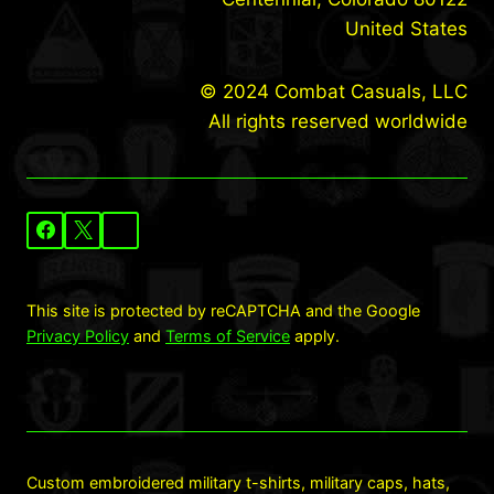
United States
© 2024 Combat Casuals, LLC
All rights reserved worldwide
This site is protected by reCAPTCHA and the Google
Privacy Policy
and
Terms of Service
apply.
Custom embroidered military t-shirts, military caps, hats,