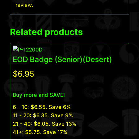
review.
Related products
EOD Badge (Senior)(Desert)
$
6.95
Buy more and SAVE!
6 - 10:
$
6.55
. Save 6%
11 - 20:
$
6.35
. Save 9%
21 - 40:
$
6.05
. Save 13%
41+:
$
5.75
. Save 17%