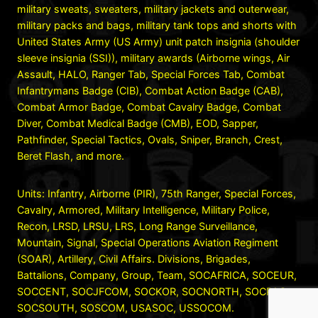
military sweats, sweaters, military jackets and outerwear,
military packs and bags, military tank tops and shorts with
United States Army (US Army) unit patch insignia (shoulder
sleeve insignia (SSI)), military awards (Airborne wings, Air
Assault, HALO, Ranger Tab, Special Forces Tab, Combat
Infantrymans Badge (CIB), Combat Action Badge (CAB),
Combat Armor Badge, Combat Cavalry Badge, Combat
Diver, Combat Medical Badge (CMB), EOD, Sapper,
Pathfinder, Special Tactics, Ovals, Sniper, Branch, Crest,
Beret Flash, and more.
Units: Infantry, Airborne (PIR), 75th Ranger, Special Forces,
Cavalry, Armored, Military Intelligence, Military Police,
Recon, LRSD, LRSU, LRS, Long Range Surveillance,
Mountain, Signal, Special Operations Aviation Regiment
(SOAR), Artillery, Civil Affairs. Divisions, Brigades,
Battalions, Company, Group, Team, SOCAFRICA, SOCEUR,
SOCCENT, SOCJFCOM, SOCKOR, SOCNORTH, SOCPAC,
SOCSOUTH, SOSCOM, USASOC, USSOCOM.