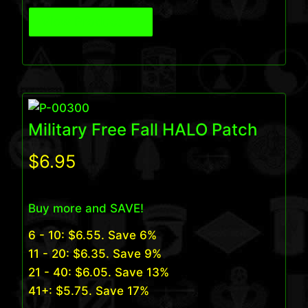
View Product
Military Free Fall HALO Patch
$
6.95
Buy more and SAVE!
6 - 10:
$
6.55
. Save 6%
11 - 20:
$
6.35
. Save 9%
21 - 40:
$
6.05
. Save 13%
41+:
$
5.75
. Save 17%