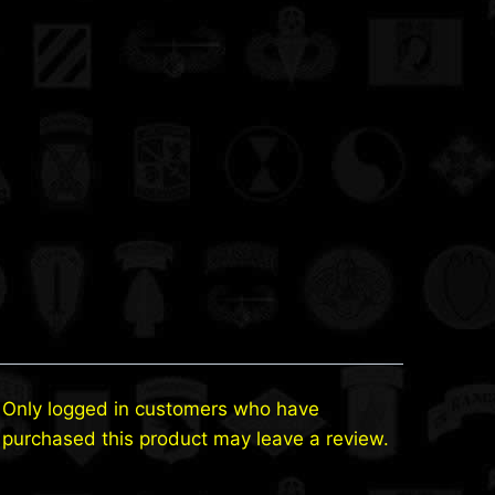
Only logged in customers who have
purchased this product may leave a review.