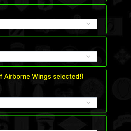
f Airborne Wings selected!)