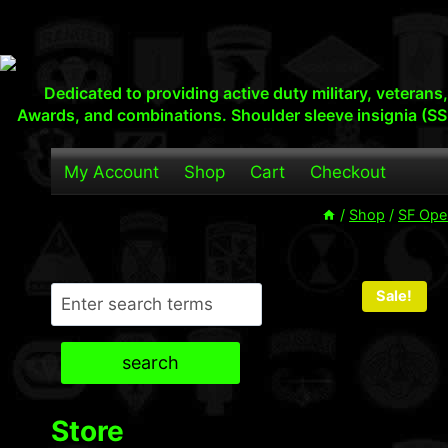
Skip
to
content
Dedicated to providing active duty military, veteran
Awards, and combinations. Shoulder sleeve insignia (SS
My Account
Shop
Cart
Checkout
/
Shop
/
SF Ope
Search
Sale!
search
Store