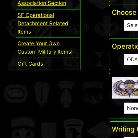
Association Section
Choose 
SF Operational
Detachment Related
Items
Create Your Own
Operati
Custom Military Items!
Gift Cards
Writing