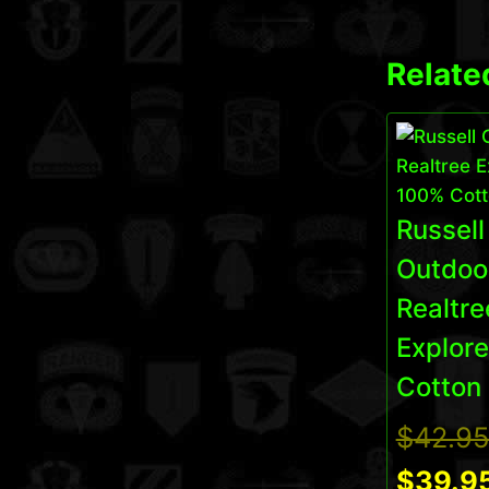
Relate
Russell
Outdoo
Realtre
Explor
Cotton 
$
42.9
$
39.9