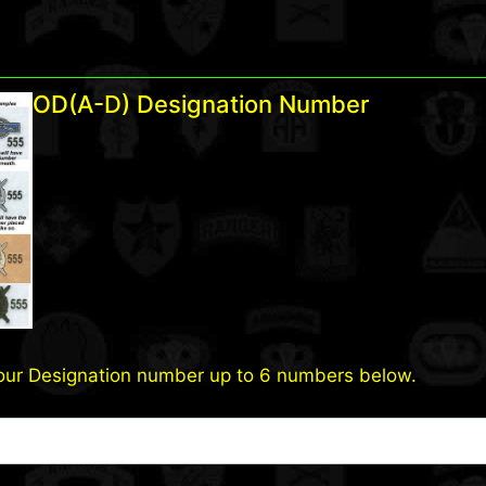
OD(A-D) Designation Number
our Designation number up to 6 numbers below.