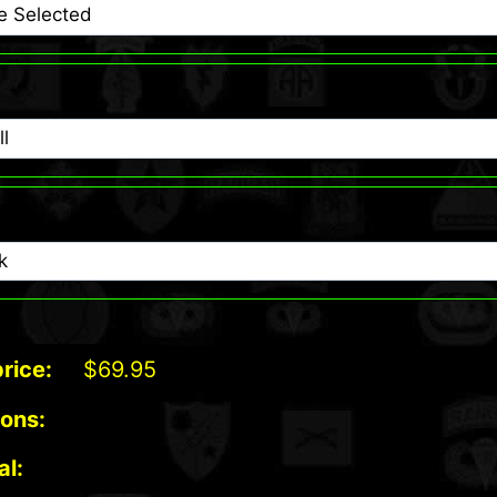
rice:
$
69.95
ions:
al: