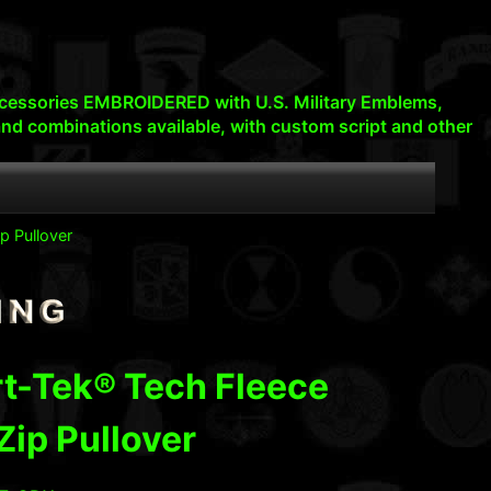
d accessories EMBROIDERED with U.S. Military Emblems,
nd combinations available, with custom script and other
p Pullover
t-Tek® Tech Fleece
Zip Pullover