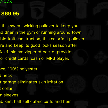
47-ODX
Original
Current
$
69.95
price
price
 this sweat-wicking pullover to keep you
was:
is:
nd drier in the gym or running around town.
$79.95.
$69.95.
le-knit construction, this colorfast pullover
ure and keep its good looks season after
A left sleeve zippered pocket provides
for credit cards, cash or MP3 player.
ce, 100% polyester
d neck
r garage eliminates skin irritation
 collar
n sleeves
rib knit, half self-fabric cuffs and hem