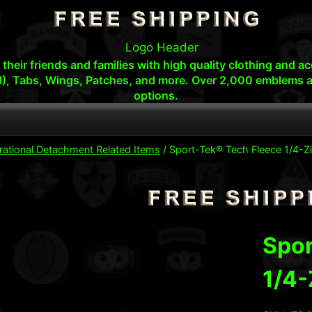
s, their friends and families with high quality clothing an
I), Tabs, Wings, Patches, and more. Over 2,000 emblems a
options.
rational Detachment Related Items
/
Sport-Tek® Tech Fleece 1/4-Zi
Spor
1/4-