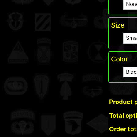
Size
Color
Product p
Total opt
Order tot