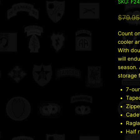
SKU: F2
$
79.95
Count on
cooler a
With doub
will end
season. 
storage 
7-oun
Tape
Zippe
Cadet
Ragla
Half 