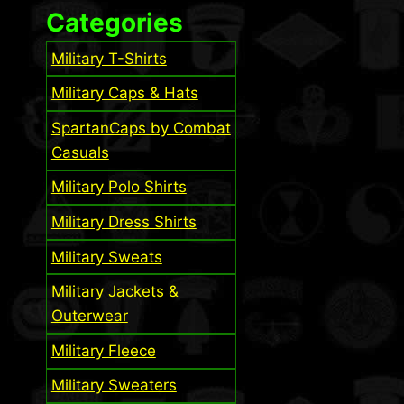
Categories
Military T-Shirts
Military Caps & Hats
SpartanCaps by Combat
Casuals
Military Polo Shirts
Military Dress Shirts
Military Sweats
Military Jackets &
Outerwear
Military Fleece
Military Sweaters