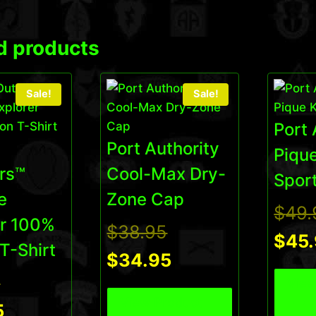
d products
Sale!
Sale!
Port 
Port Authority
Pique
rs™
Cool-Max Dry-
Sport
e
Zone Cap
$
49.
er 100%
Original
$
38.95
$
45
T-Shirt
price
Current
$
34.95
Original
5
View
was:
price
View Product
price
Current
5
$38.95.
is: