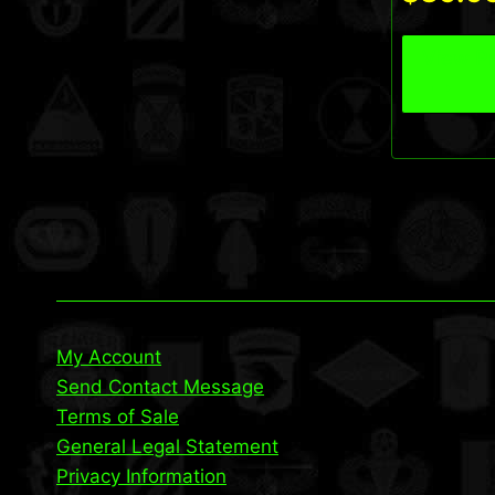
View P
My Account
Send Contact Message
Terms of Sale
General Legal Statement
Privacy Information