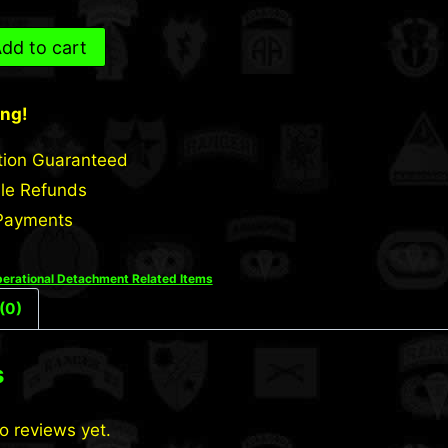
dd to cart
ing!
tion Guaranteed
le Refunds
Payments
erational Detachment Related Items
(0)
s
o reviews yet.