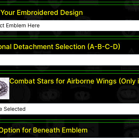
Your Embroidered Design
onal Detachment Selection (A-B-C-D)
Combat Stars for Airborne Wings (Only i
 Option for Beneath Emblem