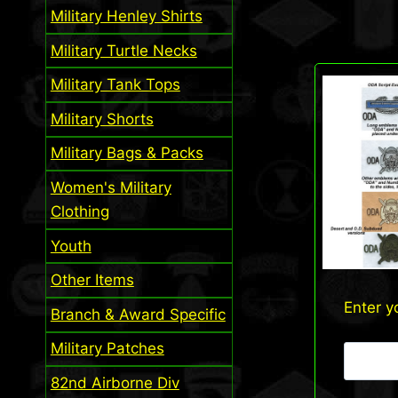
Military Henley Shirts
Military Turtle Necks
Military Tank Tops
Military Shorts
Military Bags & Packs
Women's Military
Clothing
Youth
Other Items
Enter y
Branch & Award Specific
Military Patches
82nd Airborne Div