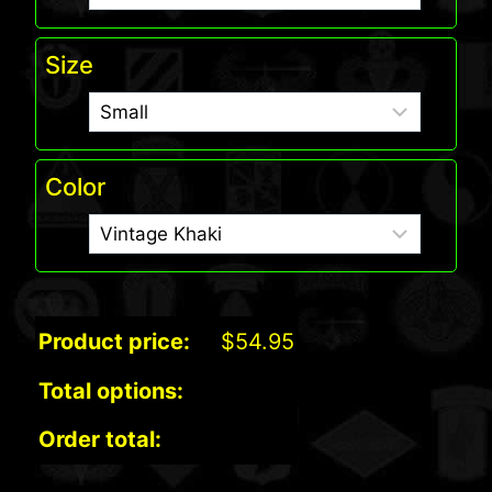
Size
Color
Product price:
$
54.95
Total options:
Order total: