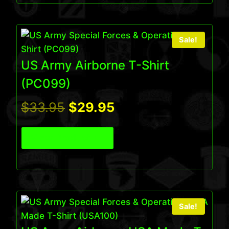
$75.95.
$65.95.
Sale!
US Army Airborne T-Shirt
(PC099)
Original
Current
$
33.95
$
29.95
price
price
View Product
was:
is:
$33.95.
$29.95.
Sale!