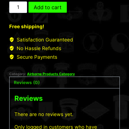
US
Add to cart
Army
Airborne
Free shipping!
Long
Sleeve
Satisfaction Guaranteed
Shirt
No Hassle Refunds
(S649)
Secure Payments
quantity
Category:
Airborne Products Category
Reviews (0)
Reviews
There are no reviews yet.
Only logged in customers who have