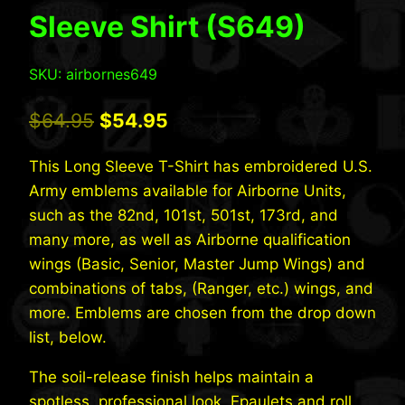
Sleeve Shirt (S649)
SKU: airbornes649
Original
Current
$
64.95
$
54.95
price
price
This Long Sleeve T-Shirt has embroidered U.S.
was:
is:
Army emblems available for Airborne Units,
$64.95.
$54.95.
such as the 82nd, 101st, 501st, 173rd, and
many more, as well as Airborne qualification
wings (Basic, Senior, Master Jump Wings) and
combinations of tabs, (Ranger, etc.) wings, and
more. Emblems are chosen from the drop down
list, below.
The soil-release finish helps maintain a
spotless, professional look. Epaulets and roll