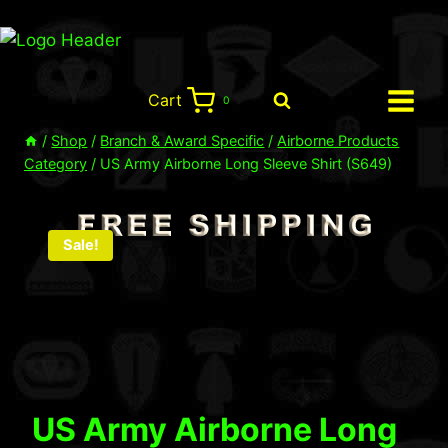
Skip
to
content
Cart
0
/
Shop
/
Branch & Award Specific
/
Airborne Products
Category
/
US Army Airborne Long Sleeve Shirt (S649)
Sale!
US Army Airborne Long