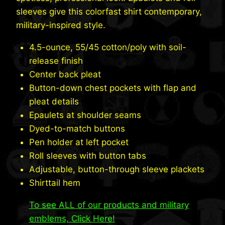
sleeves give this colorfast shirt contemporary,
military-inspired style.
4.5-ounce, 55/45 cotton/poly with soil-
release finish
Center back pleat
Button-down chest pockets with flap and
pleat details
Epaulets at shoulder seams
Dyed-to-match buttons
Pen holder at left pocket
Roll sleeves with button tabs
Adjustable, button-through sleeve plackets
Shirttail hem
To see ALL of our products and military
emblems, Click Here!