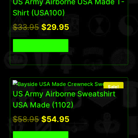
US Army Airborne USA Made T-
Shirt (USA100)
Original
Current
$
33.95
$
29.95
price
price
View Product
was:
is:
$33.95.
$29.95.
Sale!
US Army Airborne Sweatshirt
USA Made (1102)
Original
Current
$
58.95
$
54.95
price
price
View Product