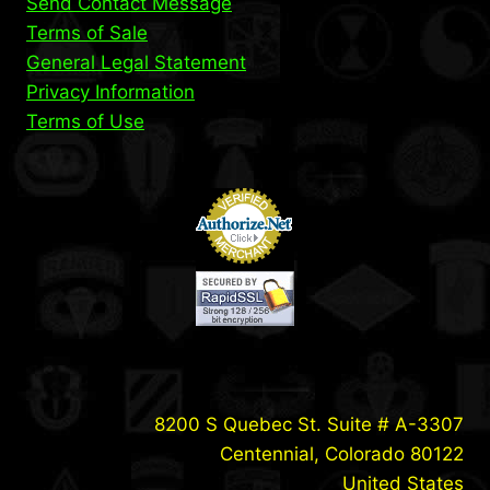
Send Contact Message
Terms of Sale
General Legal Statement
Privacy Information
Terms of Use
8200 S Quebec St. Suite # A-3307
Centennial, Colorado 80122
United States