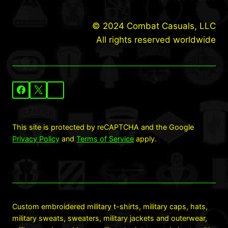
© 2024 Combat Casuals, LLC
All rights reserved worldwide
This site is protected by reCAPTCHA and the Google
Privacy Policy
and
Terms of Service
apply.
Custom embroidered military t-shirts, military caps, hats,
military sweats, sweaters, military jackets and outerwear,