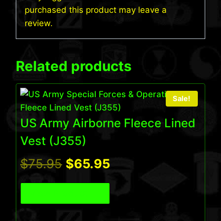
purchased this product may leave a
review.
Related products
Sale!
US Army Airborne Fleece Lined
Vest (J355)
Original
Current
$
75.95
$
65.95
price
price
View Product
was:
is: