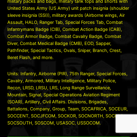
military packs and bags, military tank tops and shorts with
United States Army (US Army) unit patch insignia (shoulder
sleeve insignia (SSI)), military awards (Airborne wings, Air
Assault, HALO, Ranger Tab, Special Forces Tab, Combat
Infantrymans Badge (CIB), Combat Action Badge (CAB),
Combat Armor Badge, Combat Cavalry Badge, Combat
Diver, Combat Medical Badge (CMB), EOD, Sapper,
Pathfinder, Special Tactics, Ovals, Sniper, Branch, Crest,
Beret Flash, and more.
Units: Infantry, Airborne (PIR), 75th Ranger, Special Forces,
Cavalry, Armored, Military Intelligence, Military Police,
Recon, LRSD, LRSU, LRS, Long Range Surveillance,
Mountain, Signal, Special Operations Aviation Regiment
(SOAR), Artillery, Civil Affairs. Divisions, Brigades,
Battalions, Company, Group, Team, SOCAFRICA, SOCEUR,
SOCCENT, SOCJFCOM, SOCKOR, SOCNORTH, SOCPAC,
SOCSOUTH, SOSCOM, USASOC, USSOCOM.