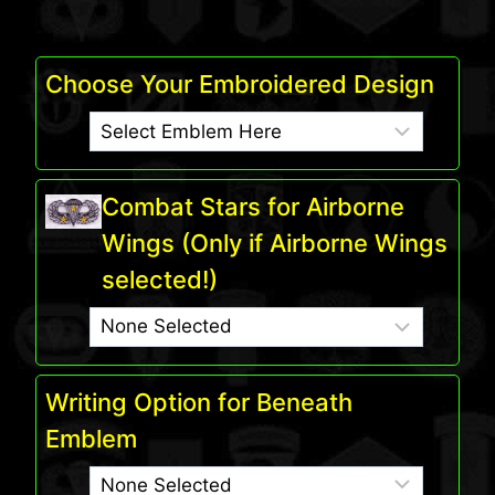
Choose Your Embroidered Design
Combat Stars for Airborne
Wings (Only if Airborne Wings
selected!)
Writing Option for Beneath
Emblem