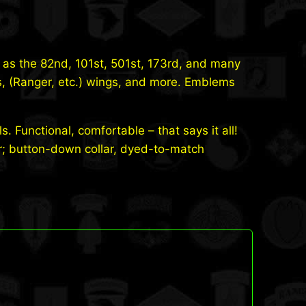
 as the 82nd, 101st, 501st, 173rd, and many
s, (Ranger, etc.) wings, and more. Emblems
ls. Functional, comfortable – that says it all!
ar; button-down collar, dyed-to-match