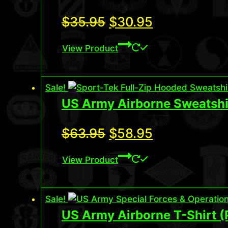
Original
Current
$
35.95
$
30.95
price
price
View Product
was:
is:
$35.95.
$30.95.
Sale!
US Army Airborne Sweatshi
Original
Current
$
63.95
$
58.95
price
price
View Product
was:
is:
$63.95.
$58.95.
Sale!
US Army Airborne T-Shirt 