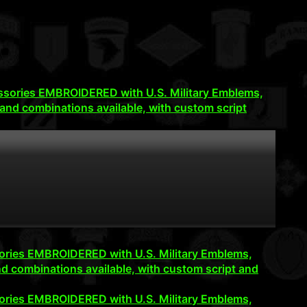
accessories EMBROIDERED with U.S. Military Emblems,
and combinations available, with custom script
cessories EMBROIDERED with U.S. Military Emblems,
d combinations available, with custom script and
cessories EMBROIDERED with U.S. Military Emblems,