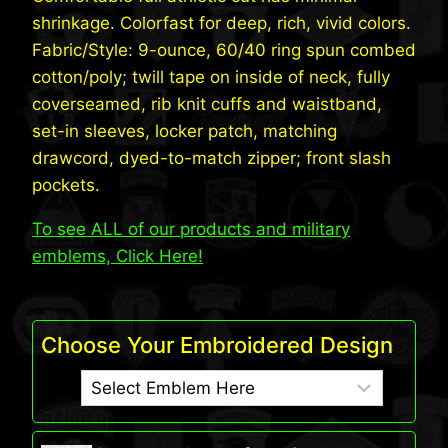
shrinkage. Colorfast for deep, rich, vivid colors.
Fabric/Style: 9-ounce, 60/40 ring spun combed
cotton/poly; twill tape on inside of neck, fully
coverseamed, rib knit cuffs and waistband,
set-in sleeves, locker patch, matching
drawcord, dyed-to-match zipper; front slash
pockets.
To see ALL of our products and military
emblems, Click Here!
Choose Your Embroidered Design