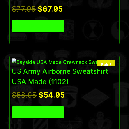
Original
Current
$
77.95
$
67.95
price
price
View Product
was:
is:
$77.95.
$67.95.
Sale!
US Army Airborne Sweatshirt
USA Made (1102)
Original
Current
$
58.95
$
54.95
price
price
View Product
was:
is: