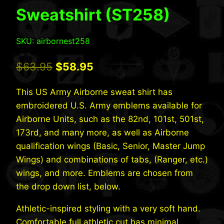
Sweatshirt (ST258)
SKU: airbornest258
Original
Current
$
63.95
$
58.95
price
price
This US Army Airborne sweat shirt has
was:
is:
embroidered U.S. Army emblems available for
$63.95.
$58.95.
Airborne Units, such as the 82nd, 101st, 501st,
173rd, and many more, as well as Airborne
qualification wings (Basic, Senior, Master Jump
Wings) and combinations of tabs, (Ranger, etc.)
wings, and more. Emblems are chosen from
the drop down list, below.
Athletic-inspired styling with a very soft hand.
Comfortable full athletic cut has minimal