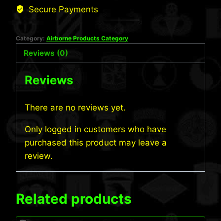
Secure Payments
Category:
Airborne Products Category
Reviews (0)
Reviews
There are no reviews yet.
Only logged in customers who have
purchased this product may leave a
review.
Related products