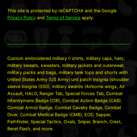
This site is protected by reCAPTCHA and the Google
Privacy Policy
and
Terms of Service
apply.
Custom embroidered military t-shirts, military caps, hats,
military sweats, sweaters, military jackets and outerwear,
military packs and bags, military tank tops and shorts with
United States Army (US Army) unit patch insignia (shoulder
sleeve insignia (SSI)), military awards (Airborne wings, Air
Assault, HALO, Ranger Tab, Special Forces Tab, Combat
Infantrymans Badge (CIB), Combat Action Badge (CAB),
Combat Armor Badge, Combat Cavalry Badge, Combat
Diver, Combat Medical Badge (CMB), EOD, Sapper,
Pathfinder, Special Tactics, Ovals, Sniper, Branch, Crest,
Beret Flash, and more.