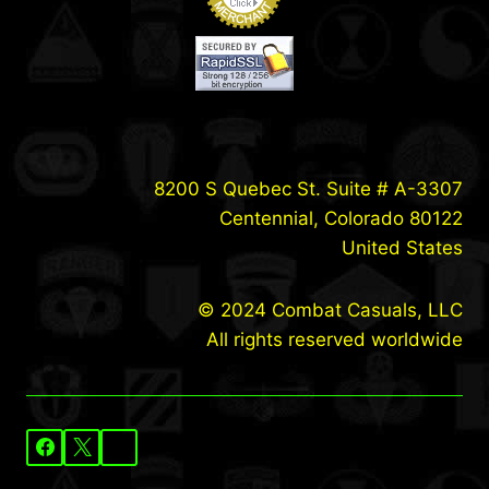
8200 S Quebec St. Suite # A-3307
Centennial, Colorado 80122
United States
© 2024 Combat Casuals, LLC
All rights reserved worldwide