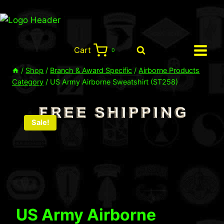
Skip
to
content
Cart
0
/
Shop
/
Branch & Award Specific
/
Airborne Products
Category
/
US Army Airborne Sweatshirt (ST258)
Sale!
US Army Airborne