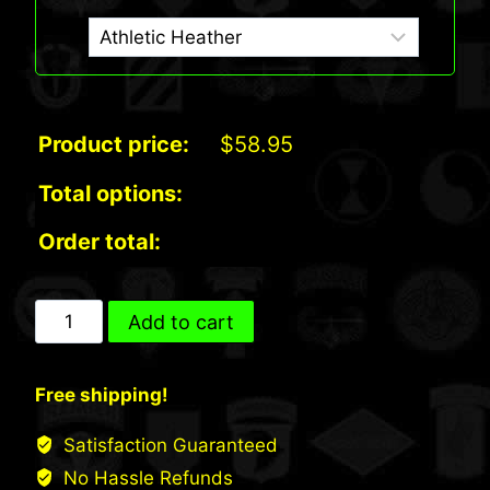
Product price:
$
58.95
Total options:
Order total:
US
Add to cart
Army
Airborne
Free shipping!
Sweatshirt
(ST258)
Satisfaction Guaranteed
quantity
No Hassle Refunds