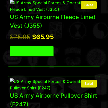
Sale!
US Army Airborne Fleece Lined
Vest (J355)
Original
Current
$
75.95
$
65.95
price
price
View Product
was:
is:
$75.95.
$65.95.
Sale!
US Army Airborne Pullover Shirt
(F247)