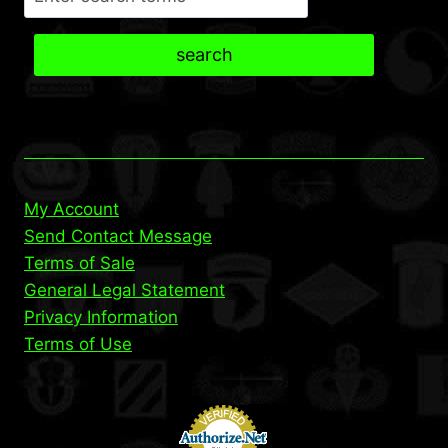
search
My Account
Send Contact Message
Terms of Sale
General Legal Statement
Privacy Information
Terms of Use