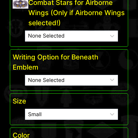
Combat Stars for Airborne
Wings (Only if Airborne Wings
selected!)
Writing Option for Beneath
Emblem
Size
Color