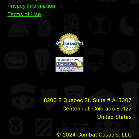
Privacy Information
Terms of Use
8200 S Quebec St. Suite # A-3307
Centennial, Colorado 80122
United States
© 2024 Combat Casuals, LLC