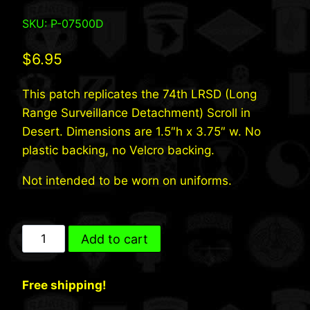
SKU: P-07500D
$
6.95
This patch replicates the 74th LRSD (Long
Range Surveillance Detachment) Scroll in
Desert. Dimensions are 1.5″h x 3.75″ w. No
plastic backing, no Velcro backing.
Not intended to be worn on uniforms.
74th
Add to cart
INF
LRSD
Free shipping!
(Desert)
quantity