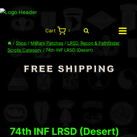
Skip
to
content
Cart
0
/
Shop
/
Military Patches
/
LRSD, Recon & Pathfinder
Scrolls Category
/
74th INF LRSD (Desert)
74th INF LRSD (Desert)