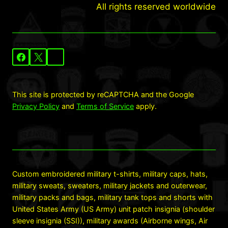
All rights reserved worldwide
This site is protected by reCAPTCHA and the Google
Privacy Policy
and
Terms of Service
apply.
Custom embroidered military t-shirts, military caps, hats,
military sweats, sweaters, military jackets and outerwear,
military packs and bags, military tank tops and shorts with
United States Army (US Army) unit patch insignia (shoulder
sleeve insignia (SSI)), military awards (Airborne wings, Air