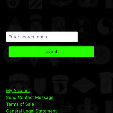
Search
search
My Account
Send Contact Message
Terms of Sale
General Legal Statement