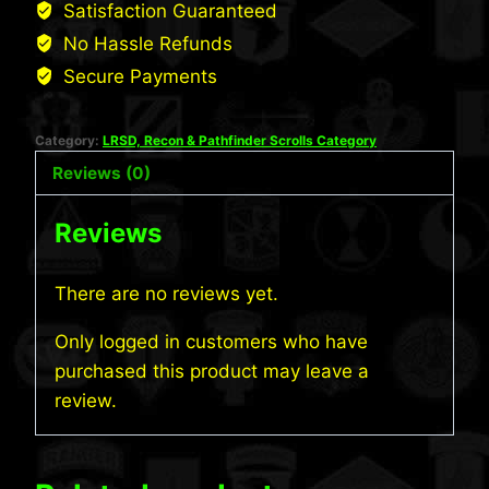
Satisfaction Guaranteed
No Hassle Refunds
Secure Payments
Category:
LRSD, Recon & Pathfinder Scrolls Category
Reviews (0)
Reviews
There are no reviews yet.
Only logged in customers who have
purchased this product may leave a
review.