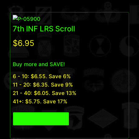
7th INF LRS Scroll
$
6.95
Buy more and SAVE!
6 - 10:
$
6.55
. Save 6%
11 - 20:
$
6.35
. Save 9%
21 - 40:
$
6.05
. Save 13%
41+:
$
5.75
. Save 17%
View Product