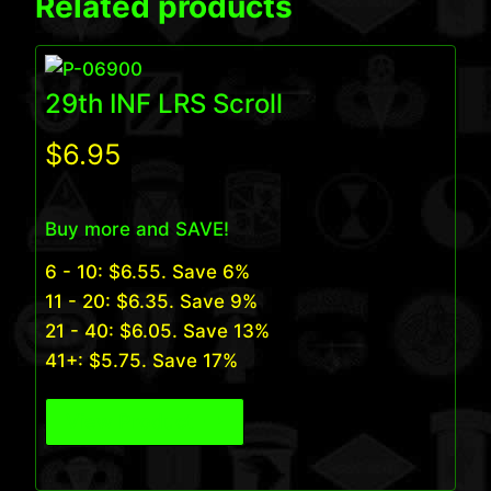
Related products
29th INF LRS Scroll
$
6.95
Buy more and SAVE!
6 - 10:
$
6.55
. Save 6%
11 - 20:
$
6.35
. Save 9%
21 - 40:
$
6.05
. Save 13%
41+:
$
5.75
. Save 17%
View Product