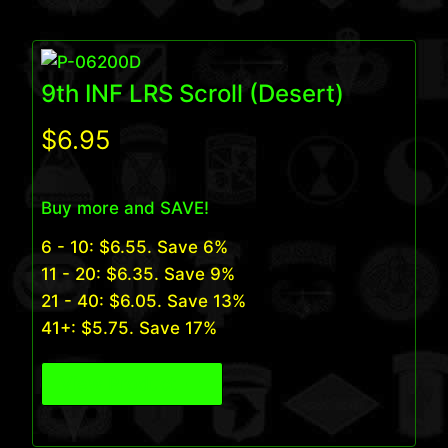
9th INF LRS Scroll (Desert)
$
6.95
Buy more and SAVE!
6 - 10:
$
6.55
. Save 6%
11 - 20:
$
6.35
. Save 9%
21 - 40:
$
6.05
. Save 13%
41+:
$
5.75
. Save 17%
View Product