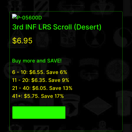
3rd INF LRS Scroll (Desert)
$
6.95
Buy more and SAVE!
6 - 10:
$
6.55
. Save 6%
11 - 20:
$
6.35
. Save 9%
21 - 40:
$
6.05
. Save 13%
41+:
$
5.75
. Save 17%
View Product