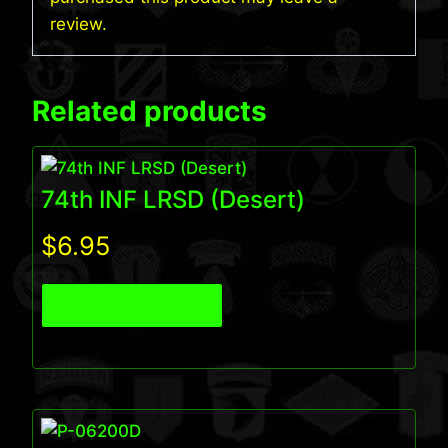
review.
Related products
74th INF LRSD (Desert)
$
6.95
View Product