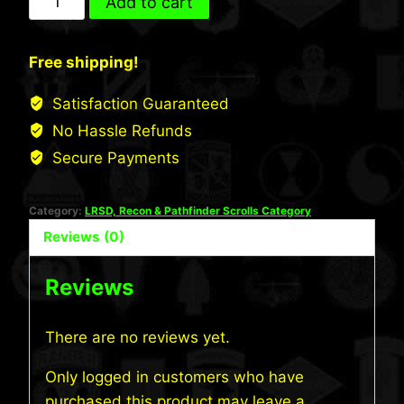
Add to cart
INF
LRS
Free shipping!
Scroll
quantity
Satisfaction Guaranteed
No Hassle Refunds
Secure Payments
Category:
LRSD, Recon & Pathfinder Scrolls Category
Reviews (0)
Reviews
There are no reviews yet.
Only logged in customers who have
purchased this product may leave a