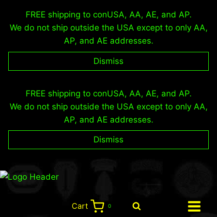
FREE shipping to conUSA, AA, AE, and AP.
We do not ship outside the USA except to only AA,
AP, and AE addresses.
Dismiss
Skip
FREE shipping to conUSA, AA, AE, and AP.
to
We do not ship outside the USA except to only AA,
content
AP, and AE addresses.
Dismiss
Cart
0