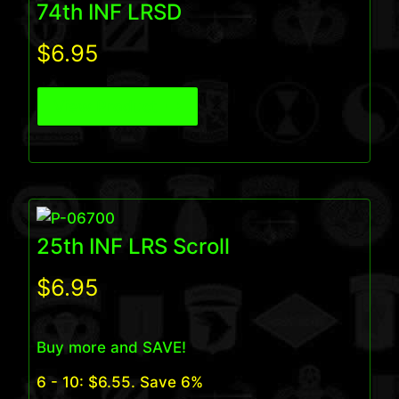
74th INF LRSD
$
6.95
View Product
25th INF LRS Scroll
$
6.95
Buy more and SAVE!
6 - 10:
$
6.55
. Save 6%