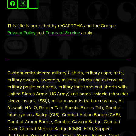
This site is protected by reCAPTCHA and the Google
Privacy Policy
and
Terms of Service
apply.
Custom embroidered military t-shirts, military caps, hats,
military sweats, sweaters, military jackets and outerwear,
military packs and bags, military tank tops and shorts with
United States Army (US Army) unit patch insignia (shoulder
sleeve insignia (SSI)), military awards (Airborne wings, Air
Assault, HALO, Ranger Tab, Special Forces Tab, Combat
Infantrymans Badge (CIB), Combat Action Badge (CAB),
Combat Armor Badge, Combat Cavalry Badge, Combat
Diver, Combat Medical Badge (CMB), EOD, Sapper,
Pathfinder, Special Tactics, Ovals, Sniper, Branch, Crest,