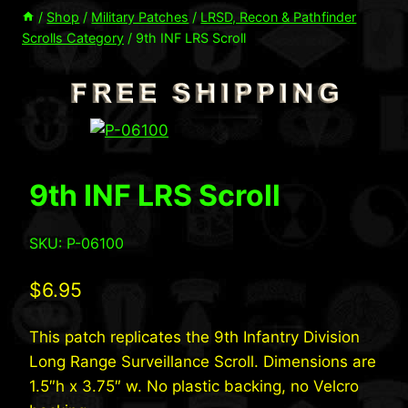
/
Shop
/
Military Patches
/
LRSD, Recon & Pathfinder
Scrolls Category
/
9th INF LRS Scroll
9th INF LRS Scroll
SKU: P-06100
$
6.95
This patch replicates the 9th Infantry Division
Long Range Surveillance Scroll. Dimensions are
1.5″h x 3.75″ w. No plastic backing, no Velcro