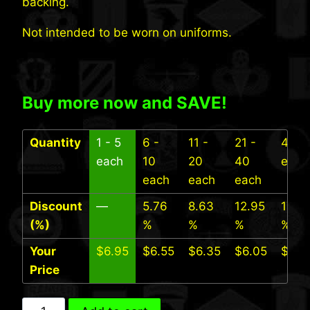
backing.
Not intended to be worn on uniforms.
Buy more now and SAVE!
Quantity
1 - 5
6 -
11 -
21 -
41+
each
10
20
40
each
each
each
each
Discount
—
5.76
8.63
12.95
17.27
(%)
%
%
%
%
Your
$
6.95
$
6.55
$
6.35
$
6.05
$
5.7
Price
9th