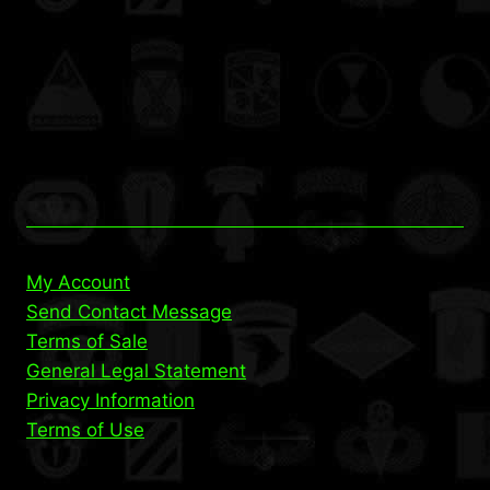
My Account
Send Contact Message
Terms of Sale
General Legal Statement
Privacy Information
Terms of Use