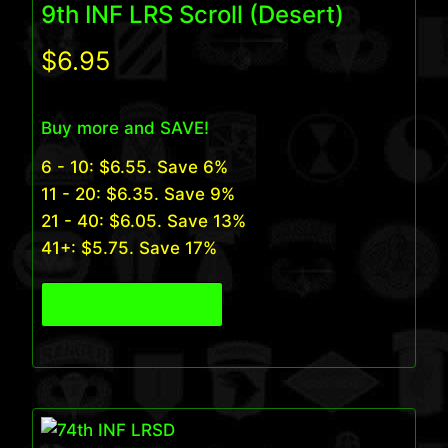
9th INF LRS Scroll (Desert)
$
6.95
Buy more and SAVE!
6 - 10:
$
6.55
. Save 6%
11 - 20:
$
6.35
. Save 9%
21 - 40:
$
6.05
. Save 13%
41+:
$
5.75
. Save 17%
View Product