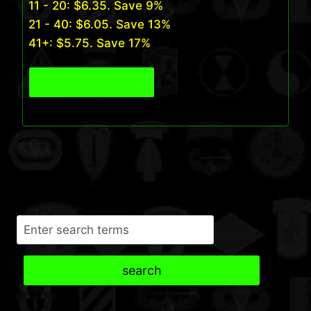
11 - 20:
$
6.35
. Save 9%
21 - 40:
$
6.05
. Save 13%
41+:
$
5.75
. Save 17%
View Product
Search
search