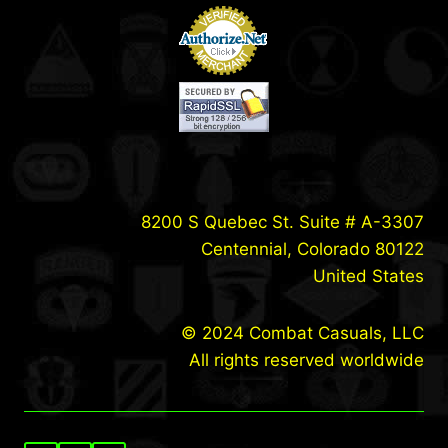
8200 S Quebec St. Suite # A-3307
Centennial, Colorado 80122
United States
© 2024 Combat Casuals, LLC
All rights reserved worldwide