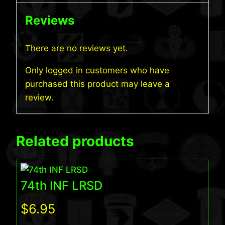
Reviews
There are no reviews yet.
Only logged in customers who have
purchased this product may leave a
review.
Related products
74th INF LRSD
$
6.95