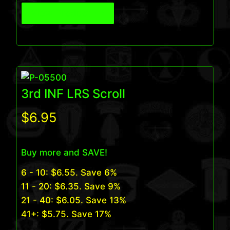
View Product
3rd INF LRS Scroll
$
6.95
Buy more and SAVE!
6 - 10:
$
6.55
. Save 6%
11 - 20:
$
6.35
. Save 9%
21 - 40:
$
6.05
. Save 13%
41+:
$
5.75
. Save 17%