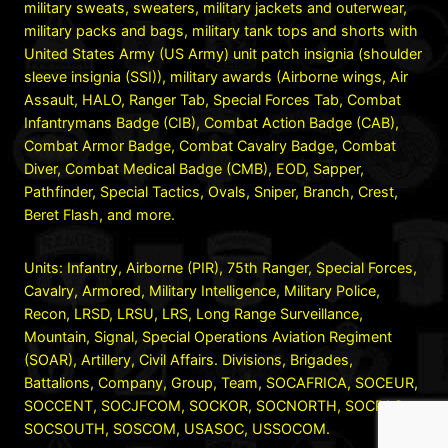
military sweats, sweaters, military jackets and outerwear,
military packs and bags, military tank tops and shorts with
United States Army (US Army) unit patch insignia (shoulder
sleeve insignia (SSI)), military awards (Airborne wings, Air
Assault, HALO, Ranger Tab, Special Forces Tab, Combat
Infantrymans Badge (CIB), Combat Action Badge (CAB),
Combat Armor Badge, Combat Cavalry Badge, Combat
Diver, Combat Medical Badge (CMB), EOD, Sapper,
Pathfinder, Special Tactics, Ovals, Sniper, Branch, Crest,
Beret Flash, and more.
Units: Infantry, Airborne (PIR), 75th Ranger, Special Forces,
Cavalry, Armored, Military Intelligence, Military Police,
Recon, LRSD, LRSU, LRS, Long Range Surveillance,
Mountain, Signal, Special Operations Aviation Regiment
(SOAR), Artillery, Civil Affairs. Divisions, Brigades,
Battalions, Company, Group, Team, SOCAFRICA, SOCEUR,
SOCCENT, SOCJFCOM, SOCKOR, SOCNORTH, SOCPAC,
SOCSOUTH, SOSCOM, USASOC, USSOCOM.