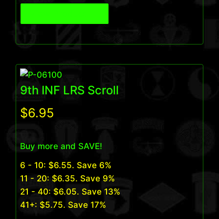
View Product
9th INF LRS Scroll
$
6.95
Buy more and SAVE!
6 - 10:
$
6.55
. Save 6%
11 - 20:
$
6.35
. Save 9%
21 - 40:
$
6.05
. Save 13%
41+:
$
5.75
. Save 17%