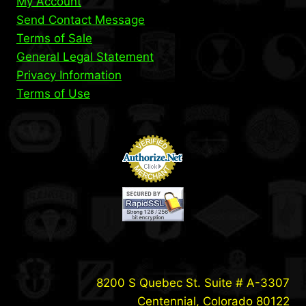
My Account
Send Contact Message
Terms of Sale
General Legal Statement
Privacy Information
Terms of Use
8200 S Quebec St. Suite # A-3307
Centennial, Colorado 80122