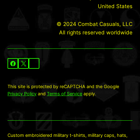
United States
© 2024 Combat Casuals, LLC
All rights reserved worldwide
This site is protected by reCAPTCHA and the Google
Privacy Policy
and
Terms of Service
apply.
Custom embroidered military t-shirts, military caps, hats,