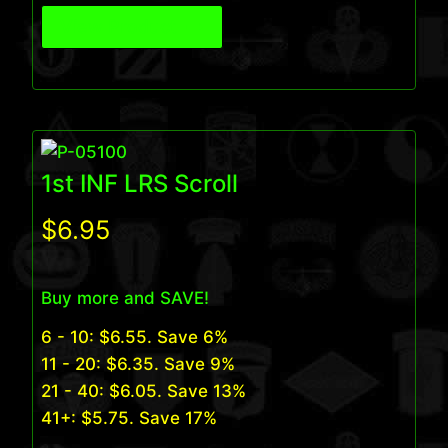
View Product
1st INF LRS Scroll
$
6.95
Buy more and SAVE!
6 - 10:
$
6.55
. Save 6%
11 - 20:
$
6.35
. Save 9%
21 - 40:
$
6.05
. Save 13%
41+:
$
5.75
. Save 17%