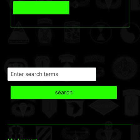
View Product
Search
search