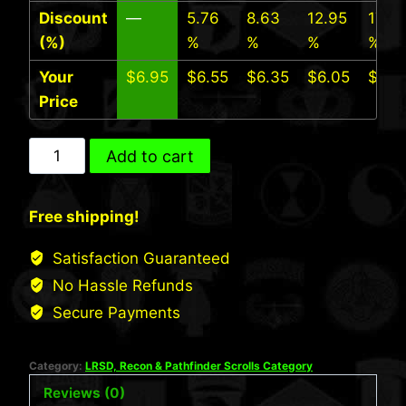
Discount
—
5.76
8.63
12.95
17.27
(%)
%
%
%
%
Your
$
6.95
$
6.55
$
6.35
$
6.05
$
5.7
Price
25th
Add to cart
INF
LRS
Free shipping!
Scroll
(Desert)
Satisfaction Guaranteed
quantity
No Hassle Refunds
Secure Payments
Category:
LRSD, Recon & Pathfinder Scrolls Category
Reviews (0)