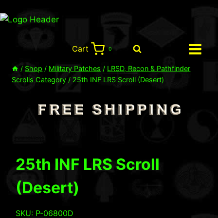
Skip
to
content
Cart
0
/
Shop
/
Military Patches
/
LRSD, Recon & Pathfinder
Scrolls Category
/
25th INF LRS Scroll (Desert)
25th INF LRS Scroll
(Desert)
SKU: P-06800D