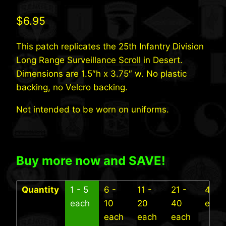
$
6.95
This patch replicates the 25th Infantry Division
Long Range Surveillance Scroll in Desert.
Dimensions are 1.5″h x 3.75″ w. No plastic
backing, no Velcro backing.
Not intended to be worn on uniforms.
Buy more now and SAVE!
Quantity
1 - 5
6 -
11 -
21 -
41+
each
10
20
40
each
each
each
each