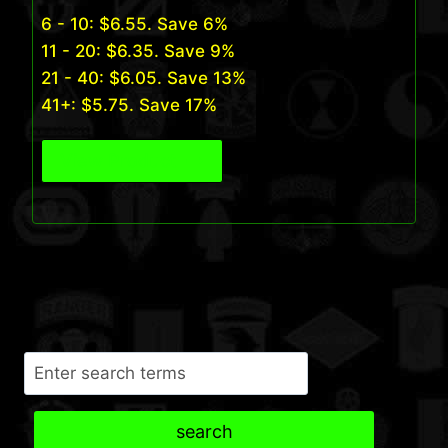
6 - 10:
$
6.55
. Save 6%
11 - 20:
$
6.35
. Save 9%
21 - 40:
$
6.05
. Save 13%
41+:
$
5.75
. Save 17%
View Product
Search
search