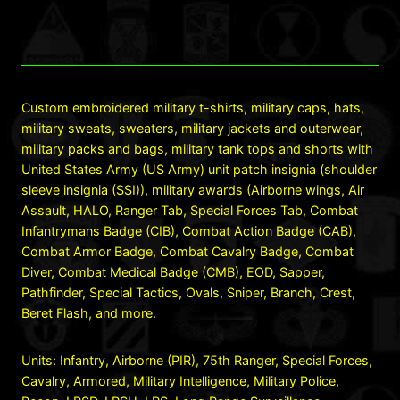
Custom embroidered military t-shirts, military caps, hats,
military sweats, sweaters, military jackets and outerwear,
military packs and bags, military tank tops and shorts with
United States Army (US Army) unit patch insignia (shoulder
sleeve insignia (SSI)), military awards (Airborne wings, Air
Assault, HALO, Ranger Tab, Special Forces Tab, Combat
Infantrymans Badge (CIB), Combat Action Badge (CAB),
Combat Armor Badge, Combat Cavalry Badge, Combat
Diver, Combat Medical Badge (CMB), EOD, Sapper,
Pathfinder, Special Tactics, Ovals, Sniper, Branch, Crest,
Beret Flash, and more.
Units: Infantry, Airborne (PIR), 75th Ranger, Special Forces,
Cavalry, Armored, Military Intelligence, Military Police,