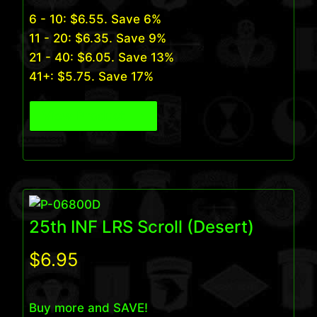
6 - 10:
$
6.55
. Save 6%
11 - 20:
$
6.35
. Save 9%
21 - 40:
$
6.05
. Save 13%
41+:
$
5.75
. Save 17%
View Product
25th INF LRS Scroll (Desert)
$
6.95
Buy more and SAVE!