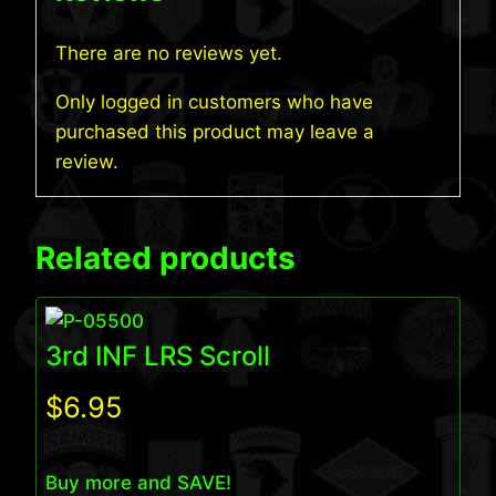
There are no reviews yet.
Only logged in customers who have
purchased this product may leave a
review.
Related products
3rd INF LRS Scroll
$
6.95
Buy more and SAVE!