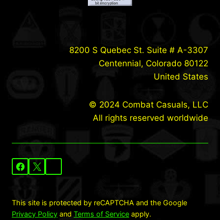
8200 S Quebec St. Suite # A-3307
Centennial, Colorado 80122
United States
© 2024 Combat Casuals, LLC
All rights reserved worldwide
This site is protected by reCAPTCHA and the Google
Privacy Policy
and
Terms of Service
apply.