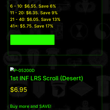
6 - 10:
$
6.55
. Save 6%
11 - 20:
$
6.35
. Save 9%
21 - 40:
$
6.05
. Save 13%
41+:
$
5.75
. Save 17%
View Product
1st INF LRS Scroll (Desert)
$
6.95
Buy more and SAVE!