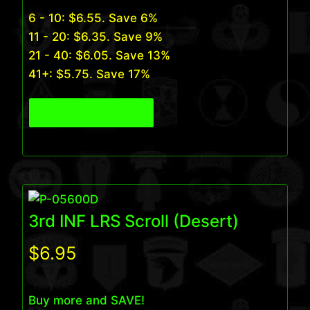
6 - 10:
$
6.55
. Save 6%
11 - 20:
$
6.35
. Save 9%
21 - 40:
$
6.05
. Save 13%
41+:
$
5.75
. Save 17%
View Product
3rd INF LRS Scroll (Desert)
$
6.95
Buy more and SAVE!