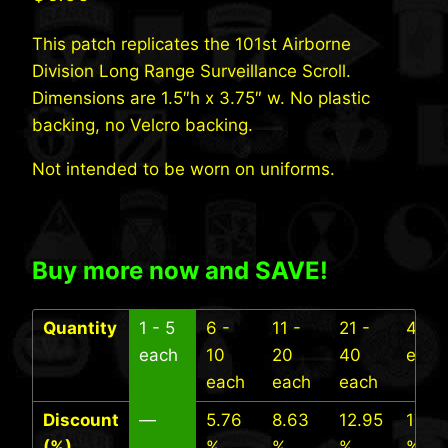
This patch replicates the 101st Airborne
Division Long Range Surveillance Scroll.
Dimensions are 1.5″h x 3.75″ w. No plastic
backing, no Velcro backing.
Not intended to be worn on uniforms.
Buy more now and SAVE!
Quantity
1 - 5
6 -
11 -
21 -
41+
each
10
20
40
each
each
each
each
Discount
—
5.76
8.63
12.95
17.27
(%)
%
%
%
%