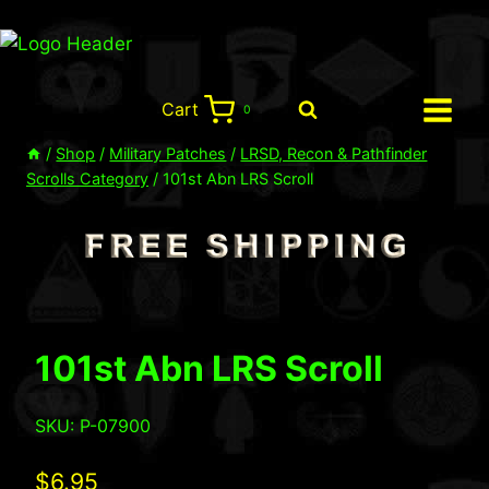
Skip
to
content
Cart
0
/
Shop
/
Military Patches
/
LRSD, Recon & Pathfinder
Scrolls Category
/
101st Abn LRS Scroll
101st Abn LRS Scroll
SKU: P-07900
$
6.95