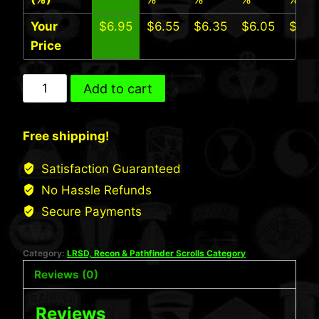
Your
$
6.95
$
6.55
$
6.35
$
6.05
$
5.7
Price
101st
Add to cart
Abn
LRS
Free shipping!
Scroll
quantity
Satisfaction Guaranteed
No Hassle Refunds
Secure Payments
Category:
LRSD, Recon & Pathfinder Scrolls Category
Reviews (0)
Reviews