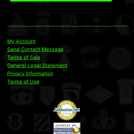
My Account
Send Contact Message
Terms of Sale
General Legal Statement
Privacy Information
Terms of Use