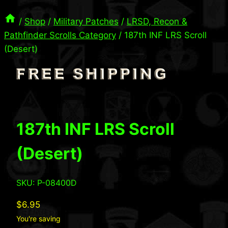
/
Shop
/
Military Patches
/
LRSD, Recon &
Pathfinder Scrolls Category
/
187th INF LRS Scroll
(Desert)
187th INF LRS Scroll
(Desert)
SKU: P-08400D
$
6.95
You're saving