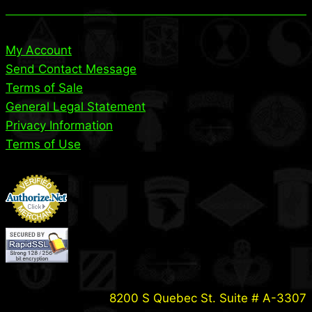
My Account
Send Contact Message
Terms of Sale
General Legal Statement
Privacy Information
Terms of Use
8200 S Quebec St. Suite # A-3307