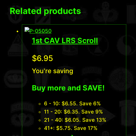
Related products
1st CAV LRS Scroll
$
6.95
You're saving
Buy more and SAVE!
6 - 10:
$
6.55
. Save 6%
11 - 20:
$
6.35
. Save 9%
21 - 40:
$
6.05
. Save 13%
41+:
$
5.75
. Save 17%