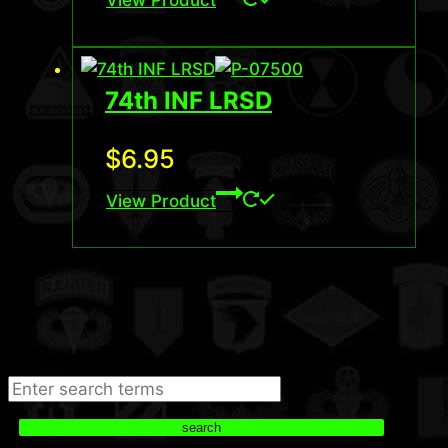
74th INF LRSD
$
6.95
View Product
Search
search