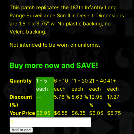
This patch replicates the 187th Infantry Long
Range Surveillance Scroll in Desert. Dimensions
are 1.5″h x 3.75″ w. No plastic backing, no
Velcro backing.
Not intended to be worn on uniforms.
Buy more now and SAVE!
Quantity
1 - 5
6 - 10
11 - 20
21 - 40
41+
each
each
each
each
each
Discount
—
5.76 %
8.63 %
12.95
17.27
(%)
%
%
Your Price
$
6.95
$
6.55
$
6.35
$
6.05
$
5.75
187th
INF
Add to cart