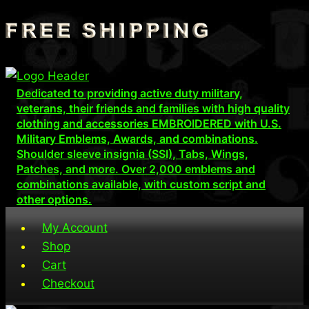
Skip
to
content
Dedicated to providing active duty military,
veterans, their friends and families with high quality
clothing and accessories EMBROIDERED with U.S.
Military Emblems, Awards, and combinations.
Shoulder sleeve insignia (SSI), Tabs, Wings,
Patches, and more. Over 2,000 emblems and
combinations available, with custom script and
other options.
My Account
Shop
Cart
Checkout