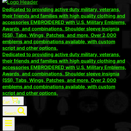
Dedicated to providing active duty military, veterans,
their friends and families with high quality clothing and
accessories EMBROIDERED with U.S. Military Emblems,
Awards, and combinations. Shoulder sleeve insignia
(SSI), Tabs, Wings, Patches, and more. Over 2,000
emblems and combinations available, with custom
script and other options.
Dedicated to providing active duty military, veterans,
their friends and families with high quality clothing and
accessories EMBROIDERED with U.S. Military Emblems,
Awards, and combinations. Shoulder sleeve insignia
(SSI), Tabs, Wings, Patches, and more. Over 2,000
emblems and combinations available, with custom
script and other options.
Cart
0
Search