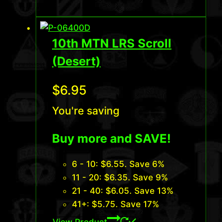
10th MTN LRS Scroll
(Desert)
$
6.95
You're saving
Buy more and SAVE!
6 - 10:
$
6.55
. Save 6%
11 - 20:
$
6.35
. Save 9%
21 - 40:
$
6.05
. Save 13%
41+:
$
5.75
. Save 17%
View Product