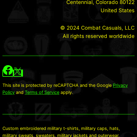
Centennial, Colorado 80122
United States
© 2024 Combat Casuals, LLC
All rights reserved worldwide
This site is protected by reCAPTCHA and the Google
Privacy
Policy
and
Terms of Service
apply.
Custom embroidered military t-shirts, military caps, hats,
military sweats, sweaters, military jackets and outerwear,