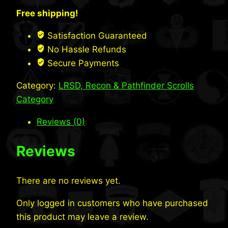
LRS
Free shipping!
Scroll
(Desert)
Satisfaction Guaranteed
quantity
No Hassle Refunds
Secure Payments
Category:
LRSD, Recon & Pathfinder Scrolls
Category
Reviews (0)
Reviews
There are no reviews yet.
Only logged in customers who have purchased
this product may leave a review.