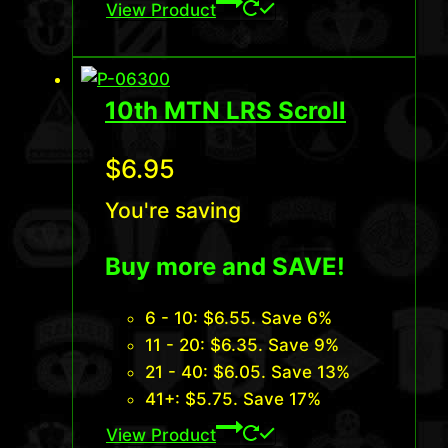
View Product
10th MTN LRS Scroll
$
6.95
You're saving
Buy more and SAVE!
6 - 10:
$
6.55
. Save 6%
11 - 20:
$
6.35
. Save 9%
21 - 40:
$
6.05
. Save 13%
41+:
$
5.75
. Save 17%
View Product