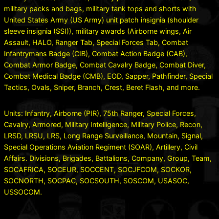
military packs and bags, military tank tops and shorts with
United States Army (US Army) unit patch insignia (shoulder
sleeve insignia (SSI)), military awards (Airborne wings, Air
Assault, HALO, Ranger Tab, Special Forces Tab, Combat
Infantrymans Badge (CIB), Combat Action Badge (CAB),
Combat Armor Badge, Combat Cavalry Badge, Combat Diver,
Combat Medical Badge (CMB), EOD, Sapper, Pathfinder, Special
Tactics, Ovals, Sniper, Branch, Crest, Beret Flash, and more.
Units: Infantry, Airborne (PIR), 75th Ranger, Special Forces,
Cavalry, Armored, Military Intelligence, Military Police, Recon,
LRSD, LRSU, LRS, Long Range Surveillance, Mountain, Signal,
Special Operations Aviation Regiment (SOAR), Artillery, Civil
Affairs. Divisions, Brigades, Battalions, Company, Group, Team,
SOCAFRICA, SOCEUR, SOCCENT, SOCJFCOM, SOCKOR,
SOCNORTH, SOCPAC, SOCSOUTH, SOSCOM, USASOC,
USSOCOM.