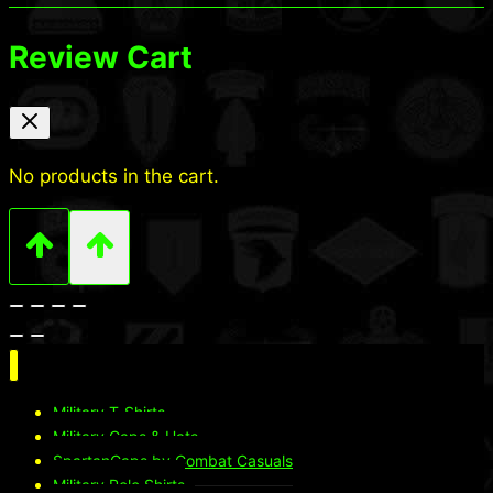
Review Cart
No products in the cart.
Military T-Shirts
Military Caps & Hats
SpartanCaps by Combat Casuals
Military Polo Shirts